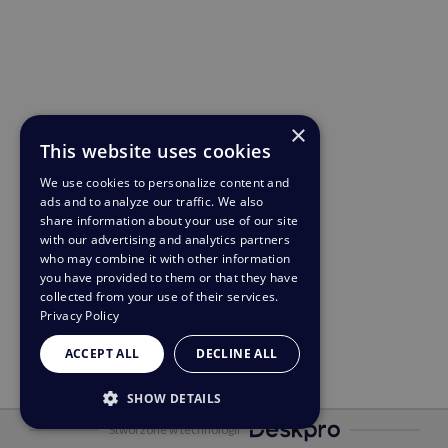
×
This website uses cookies
We use cookies to personalize content and
ads and to analyze our traffic. We also
share information about your use of our site
with our advertising and analytics partners
who may combine it with other information
you have provided to them or that they have
collected from your use of their services.
Privacy Policy
ACCEPT ALL
DECLINE ALL
SHOW DETAILS
Stworzone w technologii
STRICTLY NECESSARY