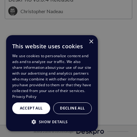
Christopher Nadeau
×
This website uses cookies
We use cookies to personalize content and
ads and to analyze our traffic. We also
share information about your use of our site
with our advertising and analytics partners
who may combine it with other information
you have provided to them or that they have
collected from your use of their services.
Privacy Policy
ACCEPT ALL
DECLINE ALL
SHOW DETAILS
Stworzone w technologii
STRICTLY NECESSARY