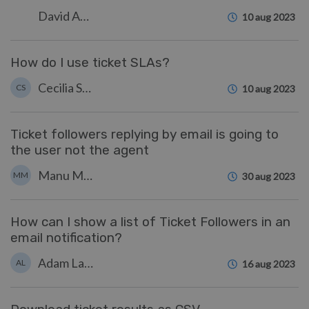
David Anjonrin-Ohu
10 aug 2023
How do I use ticket SLAs?
Cecilia Sam
CS
10 aug 2023
Ticket followers replying by email is going to
the user not the agent
Manu Marquez
MM
30 aug 2023
How can I show a list of Ticket Followers in an
email notification?
Adam Last
AL
16 aug 2023