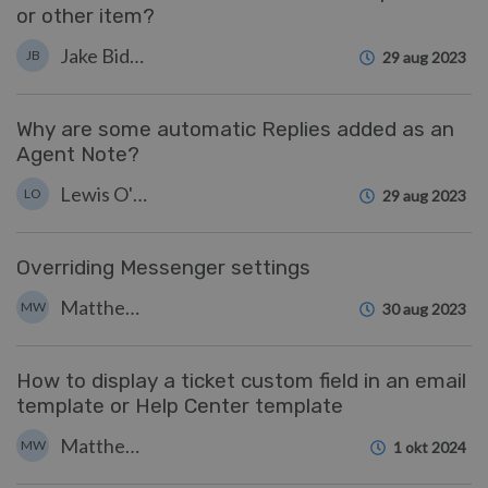
or other item?
Jake Biddell
JB
29 aug 2023
Why are some automatic Replies added as an
Agent Note?
Lewis O'Connor
LO
29 aug 2023
Overriding Messenger settings
Matthew Wray
MW
30 aug 2023
How to display a ticket custom field in an email
template or Help Center template
Matthew Wray
MW
1 okt 2024