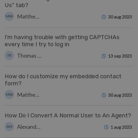
Us" tab?
Matthew Watt
MW
30 aug 2023
I'm having trouble with getting CAPTCHAs
every time I try to log in
Thomas Rolfe
TR
13 sep 2023
How do I customize my embedded contact
form?
Matthew Watt
MW
30 aug 2023
How Do I Convert A Normal User to An Agent?
Alexandra Mead
AM
1 aug 2023