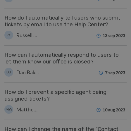
How do I automatically tell users who submit
tickets by email to use the Help Center?
Russell Chappell
RC
13 sep 2023
How can I automatically respond to users to
let them know our office is closed?
Dan Baker
DB
7 sep 2023
How do I prevent a specific agent being
assigned tickets?
Matthew Watt
MW
10 aug 2023
How can I change the name of the "Contact