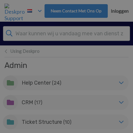
Overslaan naar hoofdinhoud
Neem Contact Met Ons Op
Inloggen
Using Deskpro
Admin
Help Center
(24)
CRM
(17)
Ticket Structure
(10)