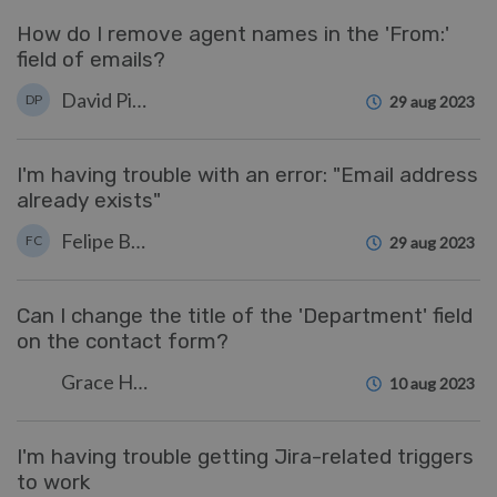
How do I remove agent names in the 'From:'
field of emails?
David Pinto
DP
29 aug 2023
I'm having trouble with an error: "Email address
already exists"
Felipe Bessa Coelho
FC
29 aug 2023
Can I change the title of the 'Department' field
on the contact form?
Grace Howlett
10 aug 2023
I'm having trouble getting Jira-related triggers
to work