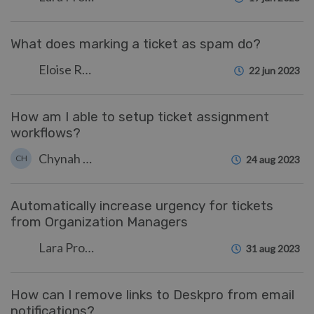
What does marking a ticket as spam do?
Eloise Rea
22 jun 2023
How am I able to setup ticket assignment
workflows?
Chynah Hayde
CH
24 aug 2023
Automatically increase urgency for tickets
from Organization Managers
Lara Proud
31 aug 2023
How can I remove links to Deskpro from email
notifications?