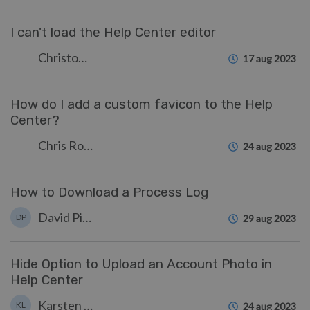
I can't load the Help Center editor
Christopher Nadeau
17 aug 2023
How do I add a custom favicon to the Help
Center?
Chris Robinson
24 aug 2023
How to Download a Process Log
David Pinto
DP
29 aug 2023
Hide Option to Upload an Account Photo in
Help Center
Karsten Lloyd
KL
24 aug 2023