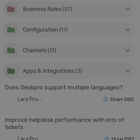
Business Rules
(27)
Configuration
(17)
Channels
(31)
Apps & Integrations
(3)
Does Deskpro support multiple languages?
Lara Proud
10 mrt 2025
Improve helpdesk performance with lots of
tickets
Lara Proud
19 jun 2023