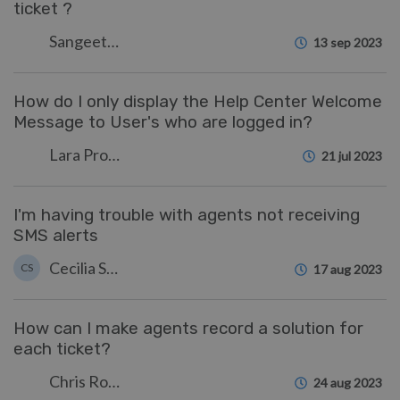
ticket ?
Sangeetha Lakshminarayana
13 sep 2023
How do I only display the Help Center Welcome
Message to User's who are logged in?
Lara Proud
21 jul 2023
I'm having trouble with agents not receiving
SMS alerts
Cecilia Sam
CS
17 aug 2023
How can I make agents record a solution for
each ticket?
Chris Robinson
24 aug 2023