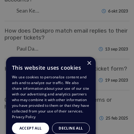
Sean Kerwin
6 okt 2023
How does Deskpro match email replies to their
proper tickets?
Paul Davies
13 sep 2023
×
This website uses cookies
How do I change the fields on the ticket form?
We use cookies to personalize content and
Eloise Rea
19 sep 2023
ads and to analyze our traffic. We also
share information about your use of our site
with our advertising and analytics partners
Can I import data from other systems or
who may combine it with other information
you have provided to them or that they have
helpdesks?
collected from your use of their services.
Privacy Policy
Sangeetha Lakshminarayana
25 feb 2025
ACCEPT ALL
DECLINE ALL