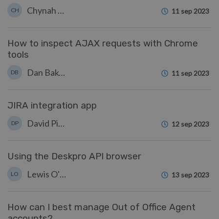
Chynah Hayde
CH
11 sep 2023
How to inspect AJAX requests with Chrome
tools
Dan Baker
DB
11 sep 2023
JIRA integration app
David Pinto
DP
12 sep 2023
Using the Deskpro API browser
Lewis O'Connor
LO
13 sep 2023
How can I best manage Out of Office Agent
accounts?