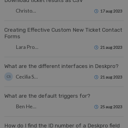
Download ticket results as CSV
Christopher Nadeau
17 aug 2023
Creating Effective Custom New Ticket Contact
Forms
Lara Proud
21 aug 2023
What are the different interfaces in Deskpro?
Cecilia Sam
CS
21 aug 2023
What are the default triggers for?
Ben Henley
25 aug 2023
How do I find the ID number of a Deskpro field