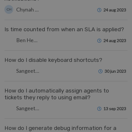
Chynah Hayde
CH
24 aug 2023
Is time counted from when an SLA is applied?
Ben Henley
24 aug 2023
How do I disable keyboard shortcuts?
Sangeetha Lakshminarayana
30 jun 2023
How do I automatically assign agents to
tickets they reply to using email?
Sangeetha Lakshminarayana
13 sep 2023
How do I generate debug information for a