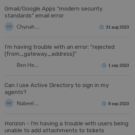
Gmail/Google Apps "modern security
standards" email error
Chynah Hayde
CH
31 aug 2023
I'm having trouble with an error: "rejected
(from_gateway_address)"
Ben Henley
1 sep 2023
Can I use Active Directory to sign in my
agents?
Nabeel Zahid
NZ
8 sep 2023
Horizon - I'm having a trouble with users being
unable to add attachments to tickets