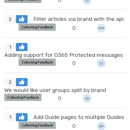
0
CL
Filter articles via brand with the api
2
0
Collecting Feedback
KM
1
Adding support for O365 Protected messages
0
Collecting Feedback
LS
2
We would like user groups split by brand
0
Collecting Feedback
LB
Add Guide pages to multiple Guides
1
0
Collecting Feedback
BR