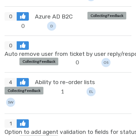
Azure AD B2C
Collecting Feedback
0
0
D
0
Auto remove user from ticket by user reply/resp
0
Collecting Feedback
OS
Ability to re-order lists
4
1
Collecting Feedback
EL
SW
1
Option to add agent validation to fields for stat