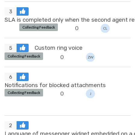
3
SLA is completed only when the second agent re
0
Collecting Feedback
CL
Custom ring voice
5
0
Collecting Feedback
ZW
6
Notifications for blocked attachments
0
Collecting Feedback
J
2
Language of messenger widget embedded on a dif