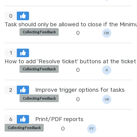
0
0
Collecting Feedback
DB
1
How to add 'Resolve ticket' buttons at the ticket 
0
Collecting Feedback
A
Improve trigger options for tasks
2
0
Collecting Feedback
VR
Print/PDF reports
6
0
Collecting Feedback
PT