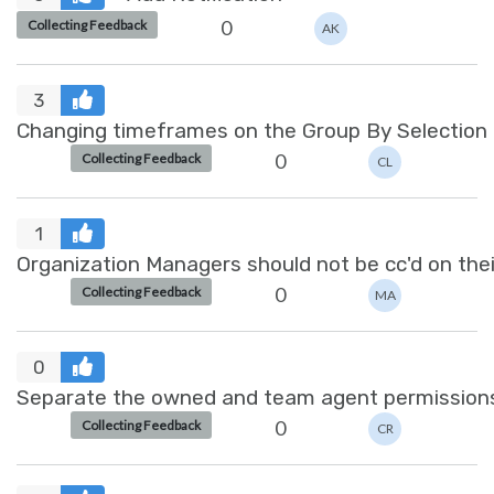
0
Collecting Feedback
AK
3
Changing timeframes on the Group By Selection
0
Collecting Feedback
CL
1
Organization Managers should not be cc'd on thei
0
Collecting Feedback
MA
0
Separate the owned and team agent permission
0
Collecting Feedback
CR