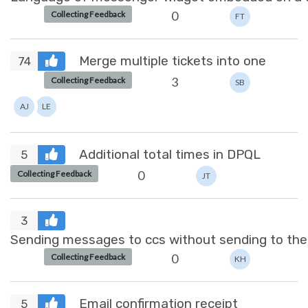
0
Collecting Feedback
FT
Merge multiple tickets into one
74
3
Collecting Feedback
SB
AJ
LE
Additional total times in DPQL
5
0
Collecting Feedback
JT
3
Sending messages to ccs without sending to the
0
Collecting Feedback
KH
Email confirmation receipt
5