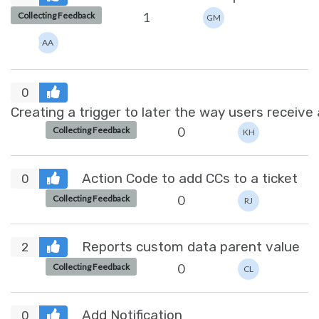
1
Collecting Feedback
GM
AA
0
Creating a trigger to later the way users receive 
0
Collecting Feedback
KH
Action Code to add CCs to a ticket
0
0
Collecting Feedback
RJ
Reports custom data parent value
2
0
Collecting Feedback
CL
Add Notification
0