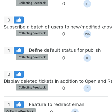
0
Collecting Feedback
BP
0
Subscribe a batch of users to new/modified know
0
Collecting Feedback
WA
Define default status for publish
1
0
Collecting Feedback
K
0
Display deleted tickets in addition to Open and 
0
Collecting Feedback
E
Feature to redirect email
1
Collecting Feedback