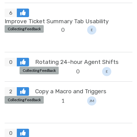
6
Improve Ticket Summary Tab Usability
0
Collecting Feedback
E
Rotating 24-hour Agent Shifts
0
0
Collecting Feedback
E
Copy a Macro and Triggers
2
1
Collecting Feedback
JM
0