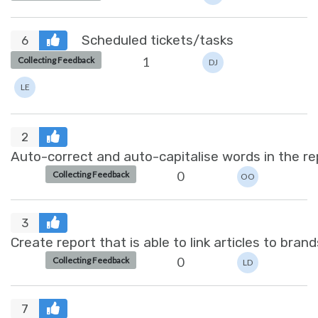
Scheduled tickets/tasks
6
1
Collecting Feedback
DJ
LE
2
Auto-correct and auto-capitalise words in the re
0
Collecting Feedback
OO
3
Create report that is able to link articles to brand
0
Collecting Feedback
LD
7