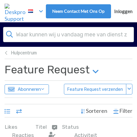
Overslaan naar hoofdinhoud
Neem Contact Met Ons Op
Inloggen
Hulpcentrum
Feature Request
Abonneren
Feature Request verzenden
Sorteren
Filter
Likes
Titel
Status
Reacties
Activiteit