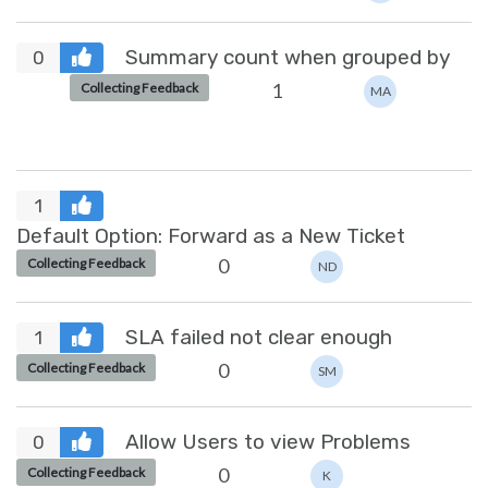
Summary count when grouped by
0
1
Collecting Feedback
MA
1
Default Option: Forward as a New Ticket
0
Collecting Feedback
ND
SLA failed not clear enough
1
0
Collecting Feedback
SM
Allow Users to view Problems
0
0
Collecting Feedback
K