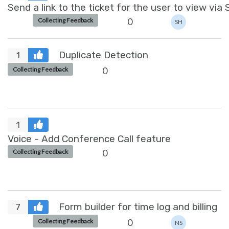
Send a link to the ticket for the user to view via
0
Collecting Feedback
SH
Duplicate Detection
1
0
Collecting Feedback
1
Voice - Add Conference Call feature
0
Collecting Feedback
Form builder for time log and billing
7
0
Collecting Feedback
NS