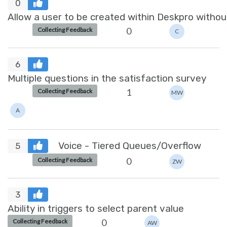
0
Allow a user to be created within Deskpro withou
0
Collecting Feedback
C
6
Multiple questions in the satisfaction survey
1
Collecting Feedback
MW
A
Voice - Tiered Queues/Overflow
5
0
Collecting Feedback
ZW
3
Ability in triggers to select parent value
0
Collecting Feedback
AW