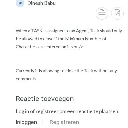
Dinesh Babu
DB
When a TASK is assigned to an Agent, Task should only
be allowed to close if the Minimum Number of
Characters are entered on it.<br />
Currently it is allowing to close the Task without any
comments.
Reactie toevoegen
Log in of registreer om een reactie te plaatsen.
Inloggen
Registreren