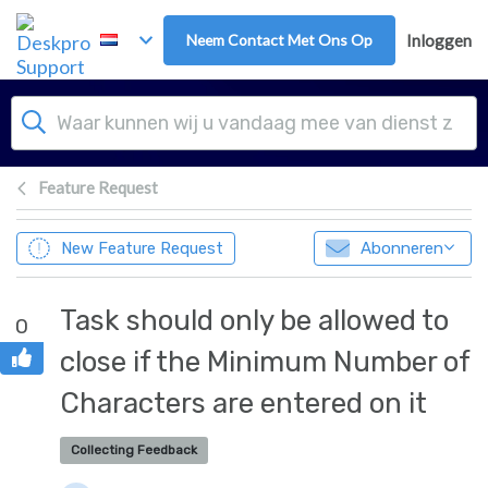
Overslaan naar hoofdinhoud
Neem Contact Met Ons Op
Inloggen
Feature Request
New Feature Request
Abonneren
Task should only be allowed to
0
close if the Minimum Number of
Characters are entered on it
Collecting Feedback