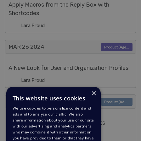
Apply Macros from the Reply Box with
Shortcodes
Lara Proud
MAR 26
2024
Product (Agent)
A New Look for User and Organization Profiles
Lara Proud
×
This website uses cookies
MAR 6
2024
Product (Admin)
We use cookies to personalize content and
ads and to analyze our traffic. We also
share information about your use of our site
Enable searching for archived tickets
with our advertising and analytics partners
who may combine it with other information
Lara Proud
you have provided to them or that they have