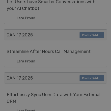
Let Users have Smarter Conversations with
your AI Chatbot
Lara Proud
JAN 17
2025
Product (Admin)
Streamline After Hours Call Management
Lara Proud
JAN 17
2025
Product (Admin)
Effortlessly Sync User Data with Your External
CRM
Lara Proud