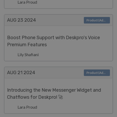
Lara Proud
AUG 23
2024
Product (Admin)
Boost Phone Support with Deskpro's Voice
Premium Features
Lily Shafiani
AUG 21
2024
Product (Admin)
Introducing the New Messenger Widget and
Chatflows for Deskpro! 🚀
Lara Proud