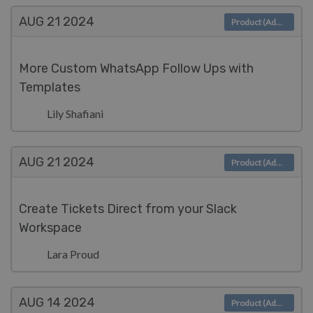
AUG 21
2024
Product (Admin)
More Custom WhatsApp Follow Ups with
Templates
Lily Shafiani
AUG 21
2024
Product (Admin)
Create Tickets Direct from your Slack
Workspace
Lara Proud
AUG 14
2024
Product (Admin)