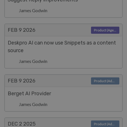
James Godwin
FEB 9
2026
Product (Agent)
Deskpro AI can now use Snippets as a content
source
James Godwin
FEB 9
2026
Product (Admin)
Berget AI Provider
James Godwin
DEC 2
2025
Product (Admin)