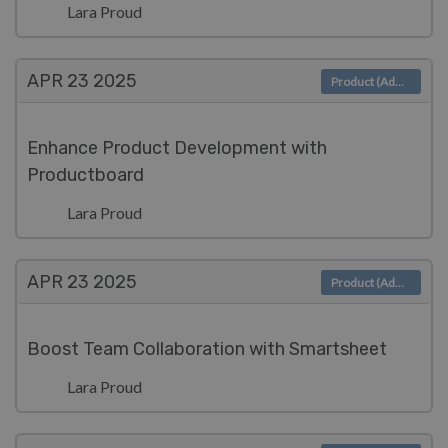
Lara Proud
APR 23
2025
Product (Admin)
Enhance Product Development with
Productboard
Lara Proud
APR 23
2025
Product (Admin)
Boost Team Collaboration with Smartsheet
Lara Proud