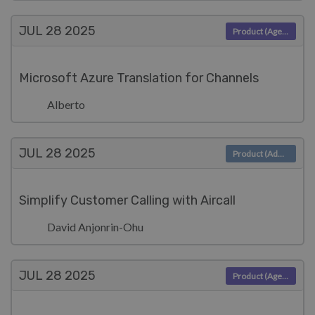
JUL 28
2025
Product (Agent)
Microsoft Azure Translation for Channels
Alberto
JUL 28
2025
Product (Admin)
Simplify Customer Calling with Aircall
David Anjonrin-Ohu
JUL 28
2025
Product (Agent)