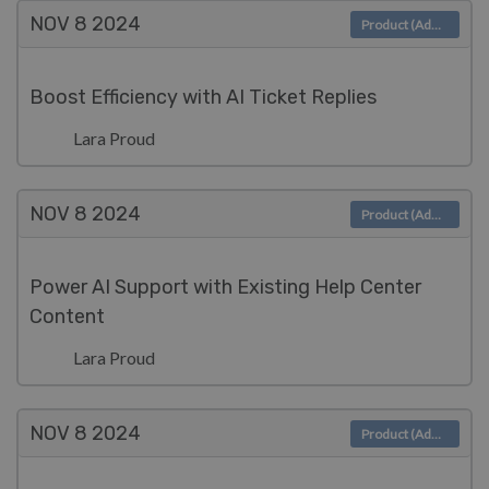
NOV 8
2024
Product (Admin)
Boost Efficiency with AI Ticket Replies
Lara Proud
NOV 8
2024
Product (Admin)
Power AI Support with Existing Help Center
Content
Lara Proud
NOV 8
2024
Product (Admin)