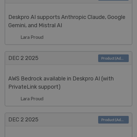
Deskpro AI supports Anthropic Claude, Google
Gemini, and Mistral AI
Lara Proud
DEC 2
2025
Product (Admin)
AWS Bedrock available in Deskpro AI (with
PrivateLink support)
Lara Proud
DEC 2
2025
Product (Admin)