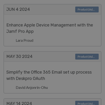
JUN 4
2024
Product (Admin)
Enhance Apple Device Management with the
Jamf Pro App
Lara Proud
MAY 30
2024
Product (Admin)
Simplify the Office 365 Email set up process
with Deskpro OAuth
David Anjonrin-Ohu
MAY 14
2024
Product (Admin)