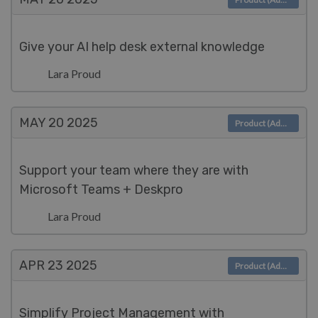
Give your AI help desk external knowledge
Lara Proud
MAY 20
2025
Product (Admin)
Support your team where they are with
Microsoft Teams + Deskpro
Lara Proud
APR 23
2025
Product (Admin)
Simplify Project Management with