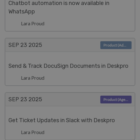
Chatbot automation is now available in
WhatsApp
Lara Proud
SEP 23
2025
Product (Admin)
Send & Track DocuSign Documents in Deskpro
Lara Proud
SEP 23
2025
Product (Agent)
Get Ticket Updates in Slack with Deskpro
Lara Proud