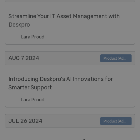
Streamline Your IT Asset Management with
Deskpro
Lara Proud
AUG 7
2024
Product (Admin)
Introducing Deskpro's AI Innovations for
Smarter Support
Lara Proud
JUL 26
2024
Product (Admin)