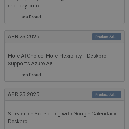
monday.com
Lara Proud
APR 23
2025
Product (Admin)
More AI Choice, More Flexibility - Deskpro
Supports Azure AI!
Lara Proud
APR 23
2025
Product (Admin)
Streamline Scheduling with Google Calendar in
Deskpro