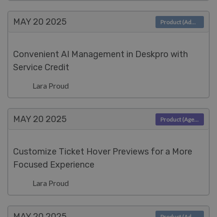
MAY 20
2025
Product (Admin)
Convenient AI Management in Deskpro with
Service Credit
Lara Proud
MAY 20
2025
Product (Agent)
Customize Ticket Hover Previews for a More
Focused Experience
Lara Proud
MAY 20
2025
Product (Admin)