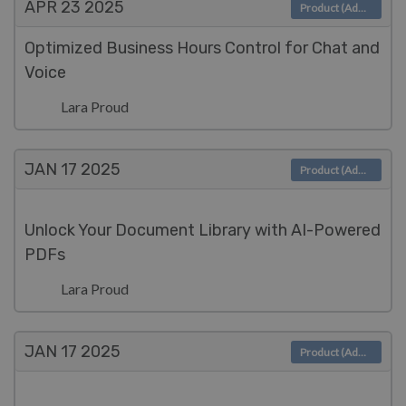
APR 23
2025
Product (Admin)
Optimized Business Hours Control for Chat and
Voice
Lara Proud
JAN 17
2025
Product (Admin)
Unlock Your Document Library with AI-Powered
PDFs
Lara Proud
JAN 17
2025
Product (Admin)