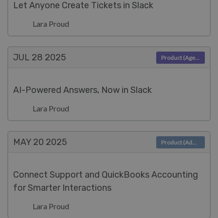
Let Anyone Create Tickets in Slack
Lara Proud
JUL 28
2025
Product (Agent)
AI-Powered Answers, Now in Slack
Lara Proud
MAY 20
2025
Product (Admin)
Connect Support and QuickBooks Accounting
for Smarter Interactions
Lara Proud