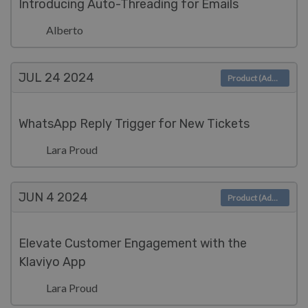
Introducing Auto-Threading for Emails
Alberto
JUL 24
2024
Product (Admin)
WhatsApp Reply Trigger for New Tickets
Lara Proud
JUN 4
2024
Product (Admin)
Elevate Customer Engagement with the
Klaviyo App
Lara Proud