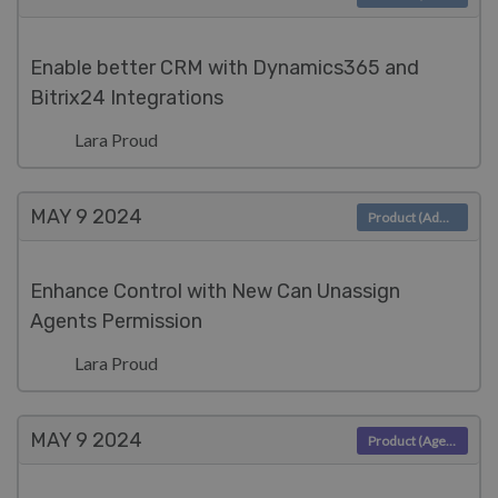
Enable better CRM with Dynamics365 and
Bitrix24 Integrations
Lara Proud
MAY 9
2024
Product (Admin)
Enhance Control with New Can Unassign
Agents Permission
Lara Proud
MAY 9
2024
Product (Agent)