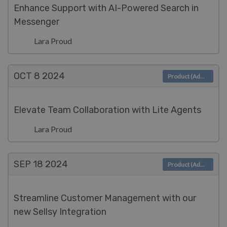
Enhance Support with AI-Powered Search in
Messenger
Lara Proud
OCT 8
2024
Product (Admin)
Elevate Team Collaboration with Lite Agents
Lara Proud
SEP 18
2024
Product (Admin)
Streamline Customer Management with our
new Sellsy Integration