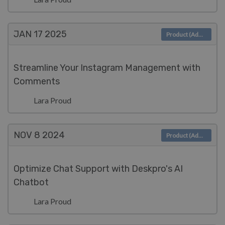
JAN 17
2025
Product (Admin)
Streamline Your Instagram Management with
Comments
Lara Proud
NOV 8
2024
Product (Admin)
Optimize Chat Support with Deskpro's AI
Chatbot
Lara Proud