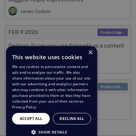
James Godwin
FEB 9
2026
Product (Agent)
Deskpro AI can now use Snippets as a content
×
source
This website uses cookies
James Godwin
We use cookies to personalize content and
ads and to analyze our traffic. We also
share information about your use of our site
with our advertising and analytics partners
FEB 9
2026
Product (Admin)
who may combine it with other information
you have provided to them or that they have
Berget AI Provider
collected from your use of their services.
Privacy Policy
James Godwin
ACCEPT ALL
DECLINE ALL
SHOW DETAILS