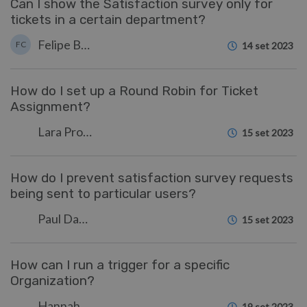
Can I show the Satisfaction survey only for
tickets in a certain department?
Felipe Bessa Coelho
FC
14 set 2023
How do I set up a Round Robin for Ticket
Assignment?
Lara Proud
15 set 2023
How do I prevent satisfaction survey requests
being sent to particular users?
Paul Davies
15 set 2023
How can I run a trigger for a specific
Organization?
Hannah Scott
19 set 2023