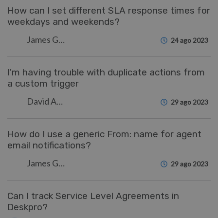
How can I set different SLA response times for
weekdays and weekends?
James Godwin
24 ago 2023
I'm having trouble with duplicate actions from
a custom trigger
David Anjonrin-Ohu
29 ago 2023
How do I use a generic From: name for agent
email notifications?
James Godwin
29 ago 2023
Can I track Service Level Agreements in
Deskpro?