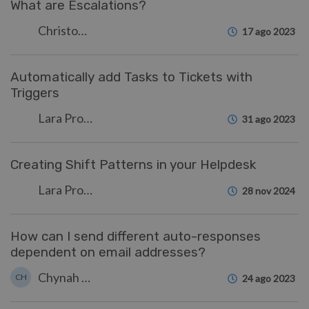
What are Escalations?
Christopher Nadeau
17 ago 2023
Automatically add Tasks to Tickets with
Triggers
Lara Proud
31 ago 2023
Creating Shift Patterns in your Helpdesk
Lara Proud
28 nov 2024
How can I send different auto-responses
dependent on email addresses?
Chynah Hayde
CH
24 ago 2023