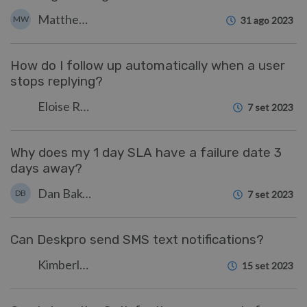
Matthew Wray
MW
31 ago 2023
How do I follow up automatically when a user
stops replying?
Eloise Rea
7 set 2023
Why does my 1 day SLA have a failure date 3
days away?
Dan Baker
DB
7 set 2023
Can Deskpro send SMS text notifications?
Kimberley Wilson
15 set 2023