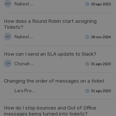
Nabeel Zahid
NZ
30 ago 2023
How does a Round Robin start assigning
Tickets?
Nabeel Zahid
NZ
28 nov 2024
How can I send an SLA update to Slack?
Chynah Hayde
CH
31 ago 2023
Changing the order of messages on a ticket
Lara Proud
31 ago 2023
How do I stop bounces and Out of Office
messages being turned into tickets?