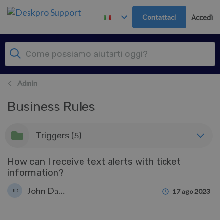
Passa al contenuto principale
Contattaci
Accedi
Admin
Business Rules
Triggers
(5)
How can I receive text alerts with ticket
information?
John Davison
JD
17 ago 2023