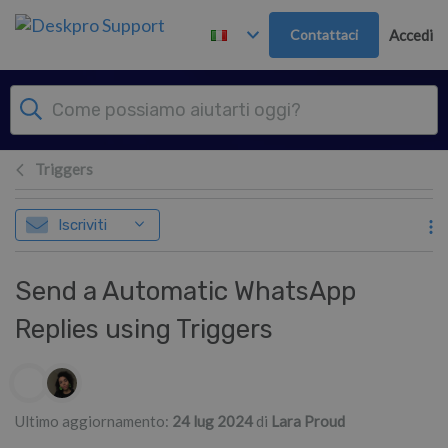
Passa al contenuto principale
Contattaci
Accedi
Triggers
Iscriviti
Send a Automatic WhatsApp
Replies using Triggers
Elenco degli autori
Ultimo aggiornamento:
24 lug 2024
di
Lara Proud