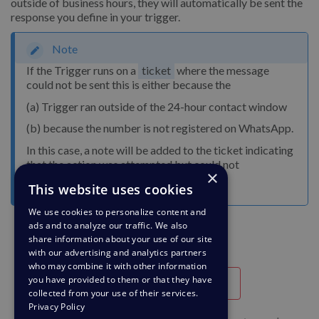
outside of business hours, they will automatically be sent the
response you define in your trigger.
Note
If the Trigger runs on a
ticket
where the message
could not be sent this is either because the
(a) Trigger ran outside of the 24-hour contact window
(b) because the number is not registered on WhatsApp.
In this case, a note will be added to the ticket indicating
that the action was attempted but could not
×
successfully run.
This website uses cookies
We use cookies to personalize content and
ads and to analyze our traffic. We also
share information about your use of our site
with our advertising and analytics partners
who may combine it with other information
you have provided to them or that they have
Utile
Inutile
collected from your use of their services.
Privacy Policy