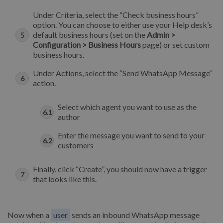
Under Criteria, select the “Check business hours”
option. You can choose to either use your Help desk’s
default business hours (set on the
Admin >
Configuration > Business Hours
page) or set custom
business hours.
Under Actions, select the “Send WhatsApp Message”
action.
Select which agent you want to use as the
author
Enter the message you want to send to your
customers
Finally, click “Create”, you should now have a trigger
that looks like this.
Now when a
user
sends an inbound WhatsApp message