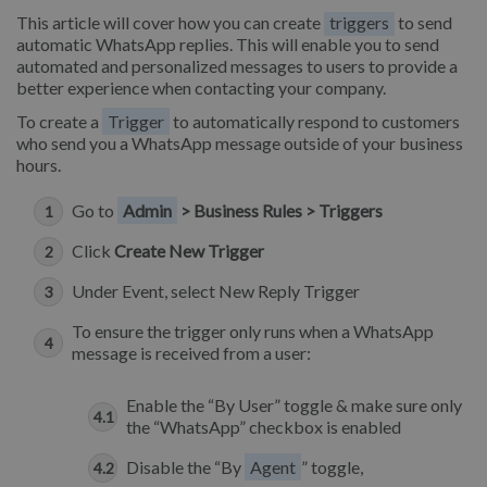
This article will cover how you can create
triggers
to send
automatic WhatsApp replies. This will enable you to send
automated and personalized messages to users to provide a
better experience when contacting your company.
To create a
Trigger
to automatically respond to customers
who send you a WhatsApp message outside of your business
hours.
Go to
Admin
> Business Rules > Triggers
Click
Create New Trigger
Under Event, select New Reply Trigger
To ensure the trigger only runs when a WhatsApp
message is received from a user:
Enable the “By User” toggle & make sure only
the “WhatsApp” checkbox is enabled
Disable the “By
Agent
” toggle,