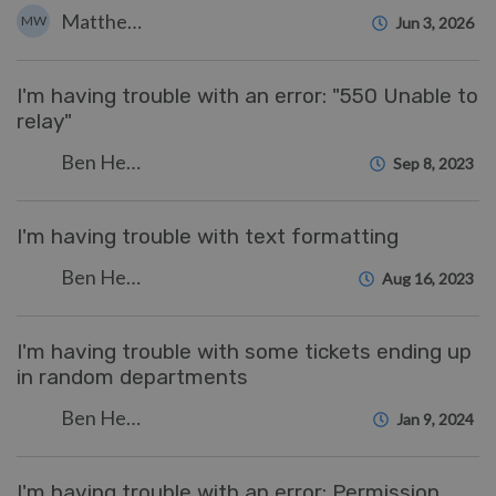
Matthew Wray
MW
Jun 3, 2026
I'm having trouble with an error: "550 Unable to
relay"
Ben Henley
Sep 8, 2023
I'm having trouble with text formatting
Ben Henley
Aug 16, 2023
I'm having trouble with some tickets ending up
in random departments
Ben Henley
Jan 9, 2024
I'm having trouble with an error: Permission