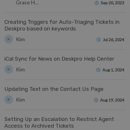
Grace Howlett
Sep 20, 2023
Creating Triggers for Auto-Triaging Tickets in
Deskpro based on keywords
Kim
K
Jul 26, 2024
iCal Sync for News on Deskpro Help Center
Kim
K
Aug 1, 2024
Updating Text on the Contact Us Page
Kim
K
Aug 19, 2024
Setting Up an Escalation to Restrict Agent
Access to Archived Tickets