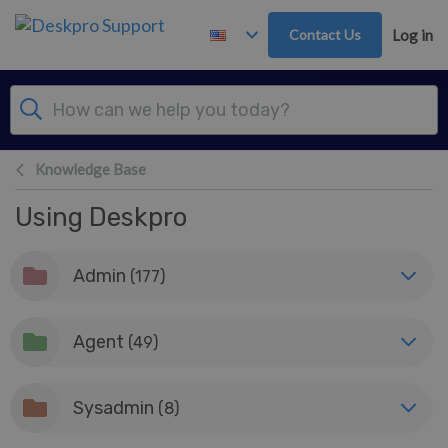
Skip to main content
Contact Us
Log in
Knowledge Base
Using Deskpro
Admin
(177)
Agent
(49)
Sysadmin
(8)