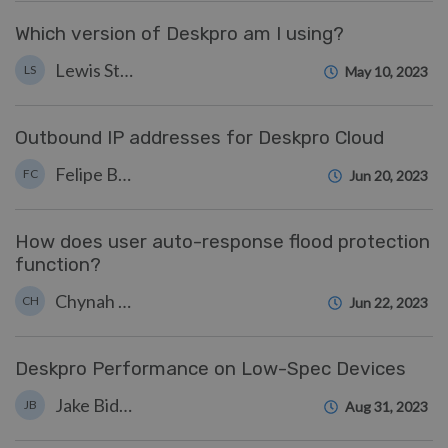
Which version of Deskpro am I using?
Lewis Stonier
LS
May 10, 2023
Outbound IP addresses for Deskpro Cloud
Felipe Bessa Coelho
FC
Jun 20, 2023
How does user auto-response flood protection
function?
Chynah Hayde
CH
Jun 22, 2023
Deskpro Performance on Low-Spec Devices
Jake Biddell
JB
Aug 31, 2023