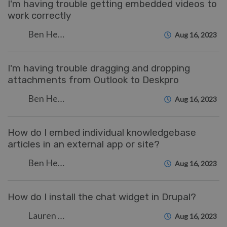
I'm having trouble getting embedded videos to
work correctly
Ben Henley
Aug 16, 2023
I'm having trouble dragging and dropping
attachments from Outlook to Deskpro
Ben Henley
Aug 16, 2023
How do I embed individual knowledgebase
articles in an external app or site?
Ben Henley
Aug 16, 2023
How do I install the chat widget in Drupal?
Lauren Cumming
Aug 16, 2023