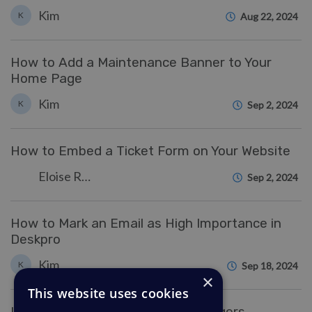
Kim
K
Aug 22, 2024
How to Add a Maintenance Banner to Your
Home Page
Kim
K
Sep 2, 2024
How to Embed a Ticket Form on Your Website
Eloise Rea
Sep 2, 2024
How to Mark an Email as High Importance in
Deskpro
Kim
K
Sep 18, 2024
×
This website uses cookies
Use advanced formatting for Triggers