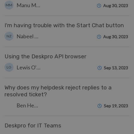
Manu Marquez
MM
Aug 30, 2023
I'm having trouble with the Start Chat button
Nabeel Zahid
NZ
Aug 30, 2023
Using the Deskpro API browser
Lewis O'Connor
LO
Sep 13, 2023
Why does my helpdesk reject replies to a
resolved ticket?
Ben Henley
Sep 19, 2023
Deskpro for IT Teams