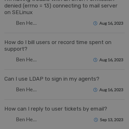
denied (errno = 13) connecting to mail server
on SELinux
Ben Henley
Aug 16, 2023
How do I bill users or record time spent on
support?
Ben Henley
Aug 16, 2023
Can I use LDAP to sign in my agents?
Ben Henley
Aug 16, 2023
How can I reply to user tickets by email?
Ben Henley
Sep 13, 2023