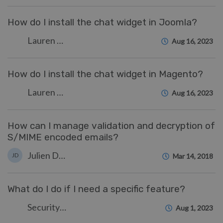
How do I install the chat widget in Joomla?
Lauren Cumming
Aug 16, 2023
How do I install the chat widget in Magento?
Lauren Cumming
Aug 16, 2023
How can I manage validation and decryption of
S/MIME encoded emails?
Julien Ducro
JD
Mar 14, 2018
What do I do if I need a specific feature?
Security Test
Aug 1, 2023