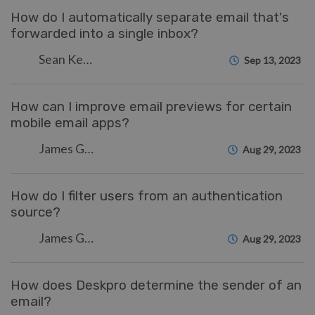
How do I automatically separate email that's
forwarded into a single inbox?
Sean Kerwin
Sep 13, 2023
How can I improve email previews for certain
mobile email apps?
James Godwin
Aug 29, 2023
How do I filter users from an authentication
source?
James Godwin
Aug 29, 2023
How does Deskpro determine the sender of an
email?