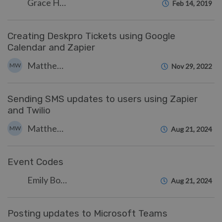
Grace Howlett
Feb 14, 2019
Creating Deskpro Tickets using Google
Calendar and Zapier
Matthew Wray
MW
Nov 29, 2022
Sending SMS updates to users using Zapier
and Twilio
Matthew Wray
MW
Aug 21, 2024
Event Codes
Emily Booth
Aug 21, 2024
Posting updates to Microsoft Teams