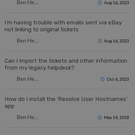
Ben Henley
Aug 16, 2023
I'm having trouble with emails sent via eBay
not linking to original tickets
Ben Henley
Aug 16, 2023
Can I import the tickets and other information
from my legacy helpdesk?
Ben Henley
Oct 6, 2023
How do I install the 'Resolve User Hostnames'
app
Ben Henley
May 14, 2018