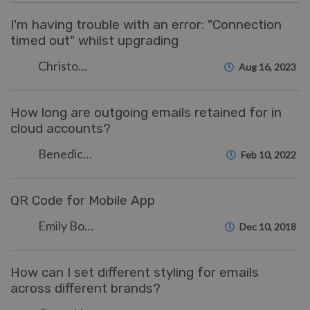
I'm having trouble with an error: "Connection
timed out" whilst upgrading
Christopher Nadeau
Aug 16, 2023
How long are outgoing emails retained for in
cloud accounts?
Benedict Sycamore
Feb 10, 2022
QR Code for Mobile App
Emily Booth
Dec 10, 2018
How can I set different styling for emails
across different brands?