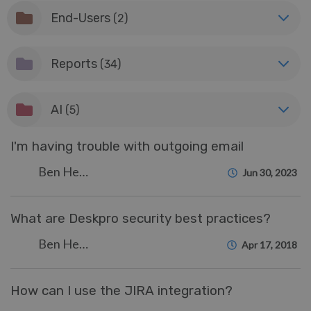
End-Users
(2)
Reports
(34)
AI
(5)
I'm having trouble with outgoing email
Ben Henley
Jun 30, 2023
What are Deskpro security best practices?
Ben Henley
Apr 17, 2018
How can I use the JIRA integration?