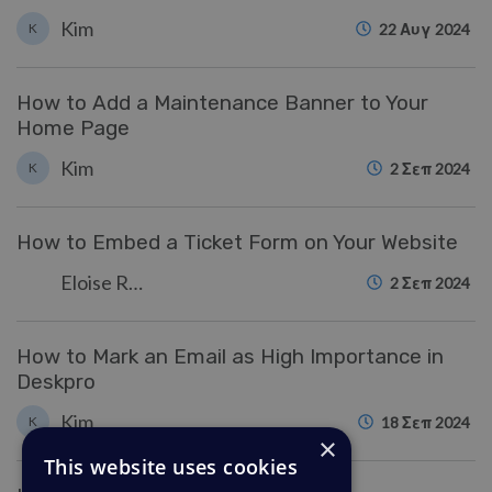
Kim
K
22 Αυγ 2024
How to Add a Maintenance Banner to Your
Home Page
Kim
K
2 Σεπ 2024
How to Embed a Ticket Form on Your Website
Eloise Rea
2 Σεπ 2024
How to Mark an Email as High Importance in
Deskpro
Kim
K
18 Σεπ 2024
×
This website uses cookies