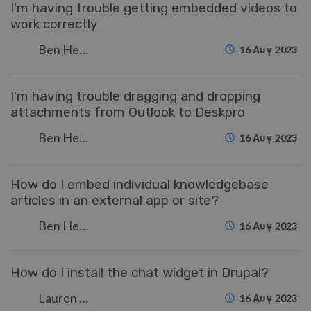
I'm having trouble getting embedded videos to
work correctly
Ben Henley
16 Αυγ 2023
I'm having trouble dragging and dropping
attachments from Outlook to Deskpro
Ben Henley
16 Αυγ 2023
How do I embed individual knowledgebase
articles in an external app or site?
Ben Henley
16 Αυγ 2023
How do I install the chat widget in Drupal?
Lauren Cumming
16 Αυγ 2023