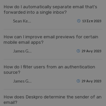
How do I automatically separate email that's
forwarded into a single inbox?
Sean Kerwin
13 Σεπ 2023
How can I improve email previews for certain
mobile email apps?
James Godwin
29 Αυγ 2023
How do I filter users from an authentication
source?
James Godwin
29 Αυγ 2023
How does Deskpro determine the sender of an
email?