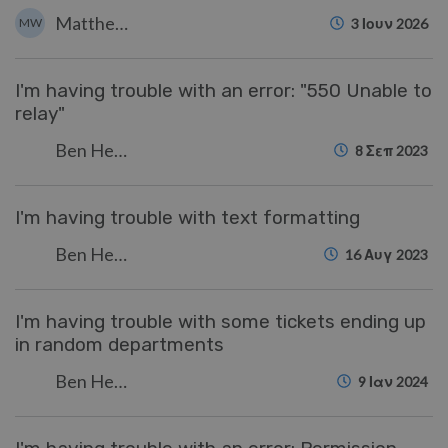
Matthew Wray
MW
3 Ιουν 2026
I'm having trouble with an error: "550 Unable to
relay"
Ben Henley
8 Σεπ 2023
I'm having trouble with text formatting
Ben Henley
16 Αυγ 2023
I'm having trouble with some tickets ending up
in random departments
Ben Henley
9 Ιαν 2024