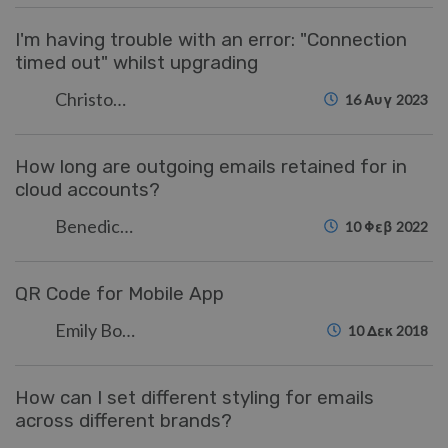
I'm having trouble with an error: "Connection
timed out" whilst upgrading
Christopher Nadeau
16 Αυγ 2023
How long are outgoing emails retained for in
cloud accounts?
Benedict Sycamore
10 Φεβ 2022
QR Code for Mobile App
Emily Booth
10 Δεκ 2018
How can I set different styling for emails
across different brands?