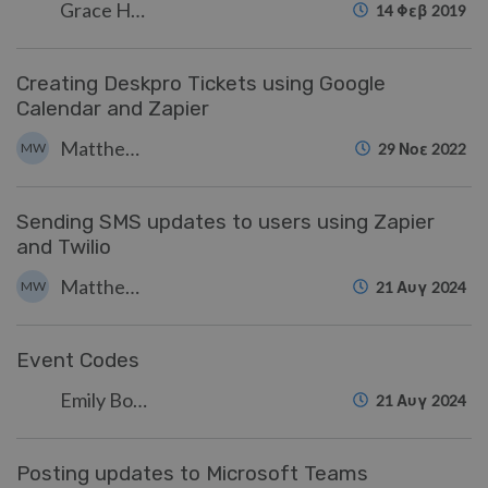
Grace Howlett
14 Φεβ 2019
Creating Deskpro Tickets using Google
Calendar and Zapier
Matthew Wray
MW
29 Νοε 2022
Sending SMS updates to users using Zapier
and Twilio
Matthew Wray
MW
21 Αυγ 2024
Event Codes
Emily Booth
21 Αυγ 2024
Posting updates to Microsoft Teams