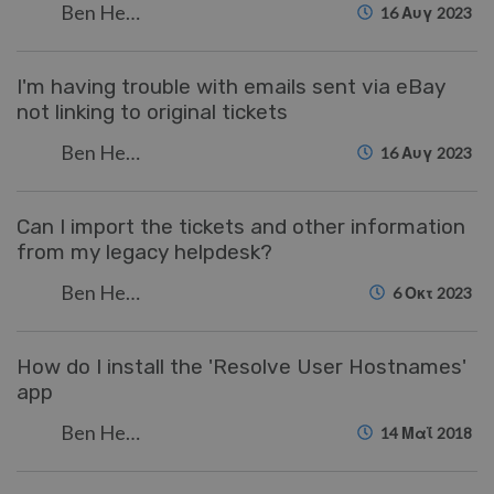
Ben Henley
16 Αυγ 2023
I'm having trouble with emails sent via eBay
not linking to original tickets
Ben Henley
16 Αυγ 2023
Can I import the tickets and other information
from my legacy helpdesk?
Ben Henley
6 Οκτ 2023
How do I install the 'Resolve User Hostnames'
app
Ben Henley
14 Μαΐ 2018