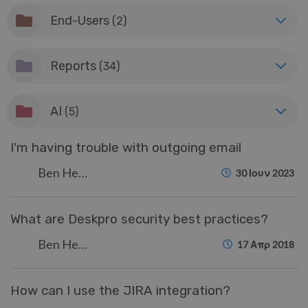
End-Users
(2)
Reports
(34)
AI
(5)
I'm having trouble with outgoing email
Ben Henley
30 Ιουν 2023
What are Deskpro security best practices?
Ben Henley
17 Απρ 2018
How can I use the JIRA integration?