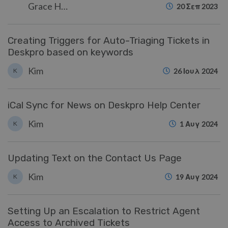
Grace Howlett
20 Σεπ 2023
Creating Triggers for Auto-Triaging Tickets in
Deskpro based on keywords
Kim
K
26 Ιουλ 2024
iCal Sync for News on Deskpro Help Center
Kim
K
1 Αυγ 2024
Updating Text on the Contact Us Page
Kim
K
19 Αυγ 2024
Setting Up an Escalation to Restrict Agent
Access to Archived Tickets