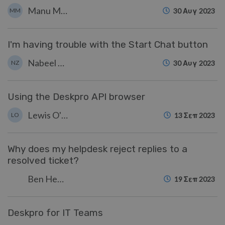
Manu Marquez
MM
30 Αυγ 2023
I'm having trouble with the Start Chat button
Nabeel Zahid
NZ
30 Αυγ 2023
Using the Deskpro API browser
Lewis O'Connor
LO
13 Σεπ 2023
Why does my helpdesk reject replies to a
resolved ticket?
Ben Henley
19 Σεπ 2023
Deskpro for IT Teams