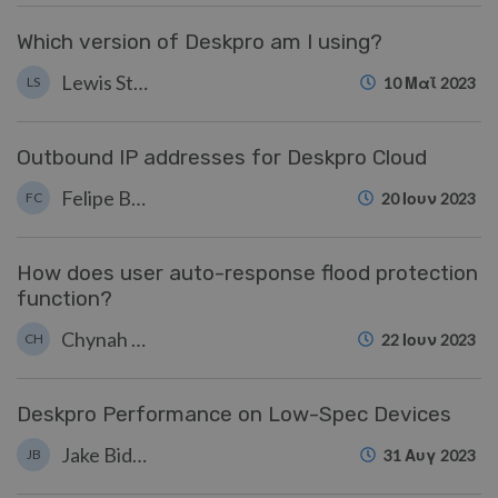
Which version of Deskpro am I using?
Lewis Stonier
LS
10 Μαΐ 2023
Outbound IP addresses for Deskpro Cloud
Felipe Bessa Coelho
FC
20 Ιουν 2023
How does user auto-response flood protection
function?
Chynah Hayde
CH
22 Ιουν 2023
Deskpro Performance on Low-Spec Devices
Jake Biddell
JB
31 Αυγ 2023