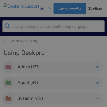
Μετάβαση στο κύριο περιεχόμενο
Επικοινωνία
Σύνδεση
Γνωσιακή βάση
Using Deskpro
Admin
(177)
Agent
(49)
Sysadmin
(8)