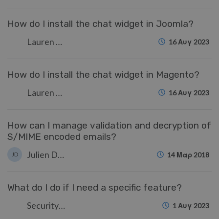
How do I install the chat widget in Joomla?
Lauren Cumming
16 Αυγ 2023
How do I install the chat widget in Magento?
Lauren Cumming
16 Αυγ 2023
How can I manage validation and decryption of
S/MIME encoded emails?
Julien Ducro
JD
14 Μαρ 2018
What do I do if I need a specific feature?
Security Test
1 Αυγ 2023