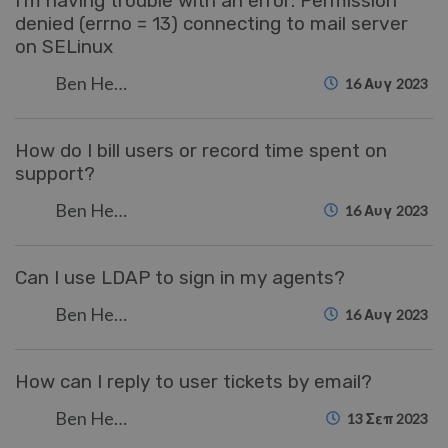
I'm having trouble with an error: Permission
denied (errno = 13) connecting to mail server
on SELinux
Ben Henley
16 Αυγ 2023
How do I bill users or record time spent on
support?
Ben Henley
16 Αυγ 2023
Can I use LDAP to sign in my agents?
Ben Henley
16 Αυγ 2023
How can I reply to user tickets by email?
Ben Henley
13 Σεπ 2023