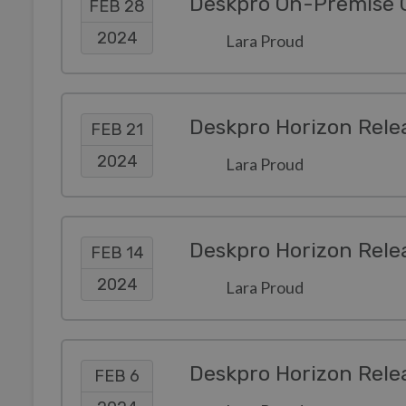
Deskpro On-Premise Co
FEB 28
2024
Lara Proud
Deskpro Horizon Rele
FEB 21
2024
Lara Proud
Deskpro Horizon Rele
FEB 14
2024
Lara Proud
Deskpro Horizon Rele
FEB 6