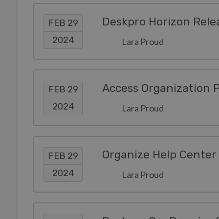
Deskpro Horizon Rele
FEB 29
2024
Lara Proud
FEB 29
2024
Lara Proud
Organize Help Center 
FEB 29
2024
Lara Proud