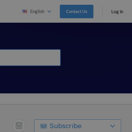
English
Contact Us
Log in
Subscribe