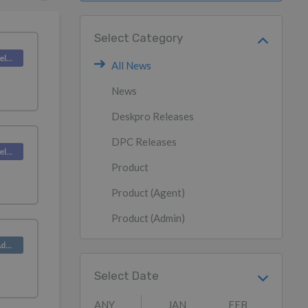
Select Category
Deskpro Releases
All News
News
Deskpro Releases
DPC Releases
Deskpro Releases
Product
Product (Agent)
Product (Admin)
Product (Admin)
Select Date
ANY
JAN
FEB