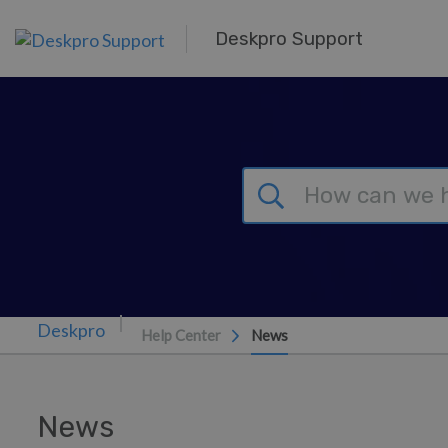
Skip to main content
Deskpro Support
Help Center
News
News