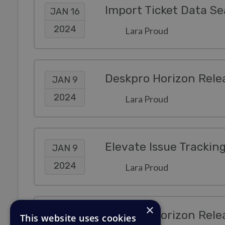
JAN 16
2024
Lara Proud
Deskpro Horizon Rele
JAN 9
2024
Lara Proud
Elevate Issue Trackin
JAN 9
2024
Lara Proud
×
Deskpro Horizon Rele
JAN 3
This website uses cookies