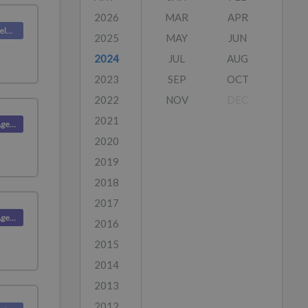
2026
MAR
APR
Deskpro Releases
2025
MAY
JUN
2024
JUL
AUG
2023
SEP
OCT
2022
NOV
DEC
2021
Product (Agent)
2020
2019
2018
2017
Product (Agent)
2016
2015
2014
2013
2012