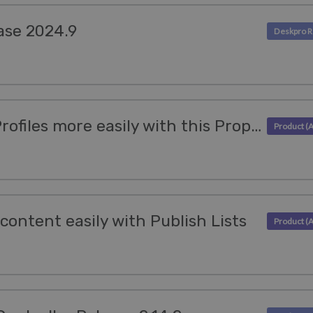
ase 2024.9
Access Organization Profiles more easily with this Properties update
content easily with Publish Lists