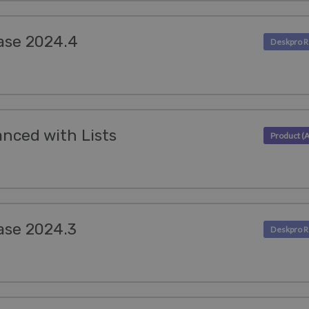
ase 2024.4
nced with Lists
ase 2024.3