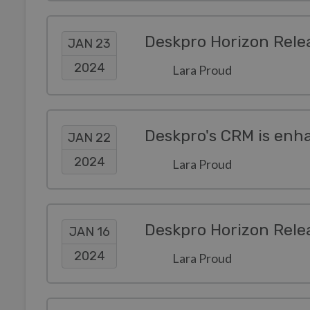
Deskpro Horizon Rele
JAN 23
2024
Lara Proud
Deskpro's CRM is enha
JAN 22
2024
Lara Proud
Deskpro Horizon Rele
JAN 16
2024
Lara Proud