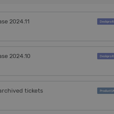
ase 2024.11
ase 2024.10
archived tickets