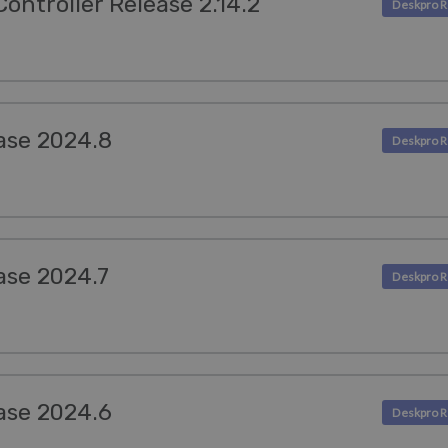
ntroller Release 2.14.2
ase 2024.8
ase 2024.7
ase 2024.6