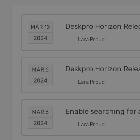
Deskpro Horizon Rele
MAR 12
2024
Lara Proud
Deskpro Horizon Rele
MAR 6
2024
Lara Proud
Enable searching for 
MAR 6
2024
Lara Proud