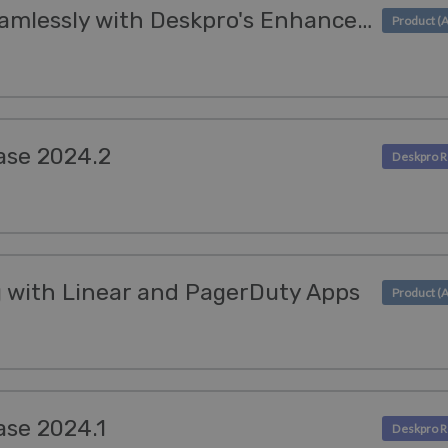
Import Ticket Data Seamlessly with Deskpro's Enhanced CSV Importer
ase 2024.2
g with Linear and PagerDuty Apps
ase 2024.1