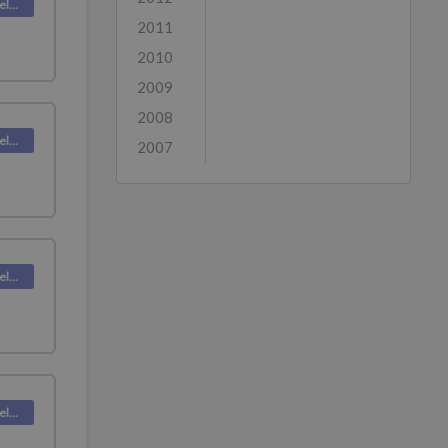
Deskpro Releases
2011
2010
2009
2008
Deskpro Releases
2007
Deskpro Releases
Deskpro Releases