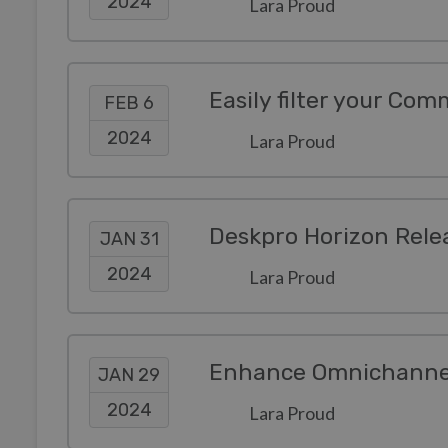
2024
Lara Proud
Easily filter your Com
FEB 6
2024
Lara Proud
Deskpro Horizon Rele
JAN 31
2024
Lara Proud
JAN 29
2024
Lara Proud