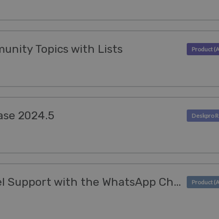
munity Topics with Lists
ase 2024.5
Enhance Omnichannel Support with the WhatsApp Channel