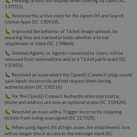
🐛 Pending tickets will display when filtering by Label (SC
137015).
🐛 Restored the active state for the Agent IM and Search
Global Apps (SC 130939).
🐛 Improved the behavior of Ticket Image uploads by
ensuring they are marked private, whether a ticket
attachment or inline (SC 139864).
🐛 Deleted Agents, or Agents converted to Users, will be
removed from automations and as a Ticket participant (SC
137451).
🐛 Resolved an issue where the OpenID Connect setup would
save inputs incorrectly and not request them during
authentication (SC 130216).
🐛 For the OpenID Connect Authentication usersource,
phone and address are now an optional scope (SC 118426).
🐛 Resolved an issue with a Trigger incorrectly stopping
tickets from being unassigned (SC 127028).
🐛 When using Agent IM at high zoom, the attachments box
will no longer block access to the message input (SC