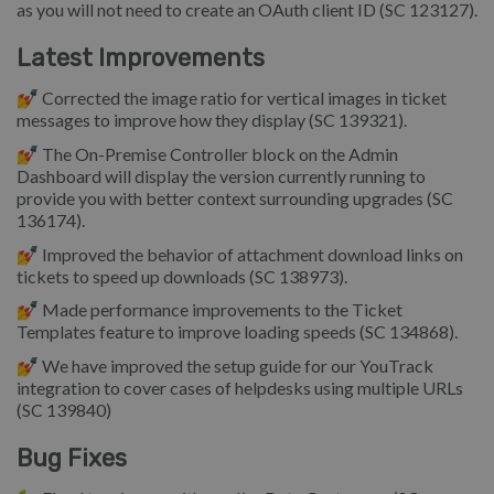
as you will not need to create an OAuth client ID (SC 123127).
Latest Improvements
💅 Corrected the image ratio for vertical images in ticket
messages to improve how they display (SC 139321).
💅 The On-Premise Controller block on the Admin
Dashboard will display the version currently running to
provide you with better context surrounding upgrades (SC
136174).
💅 Improved the behavior of attachment download links on
tickets to speed up downloads (SC 138973).
💅 Made performance improvements to the Ticket
Templates feature to improve loading speeds (SC 134868).
💅 We have improved the setup guide for our YouTrack
integration to cover cases of helpdesks using multiple URLs
(SC 139840)
Bug Fixes