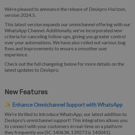
We’re pleased to announce the release of Deskpro Horizon,
version 2024.5.
This latest version expands our omnichannel offering with our
WhatsApp Channel. Additionally, we've incorporated new
criteria for canceling follow-ups, giving you greater control
over your automations. We have also rolled out various bug
fixes and improvements to ensure a smoother user
experience.
Check out the full changelog below for more details on the
latest updates to Deskpro.
New Features
✨
Enhance Omnichannel Support with WhatsApp
We're thrilled to introduce WhatsApp, our latest addition to
Deskpro's omnichannel support! This integration allows you
to connect with your customers in real-time on a platform
they frequently use (SC 140634, 139273 & 140041).