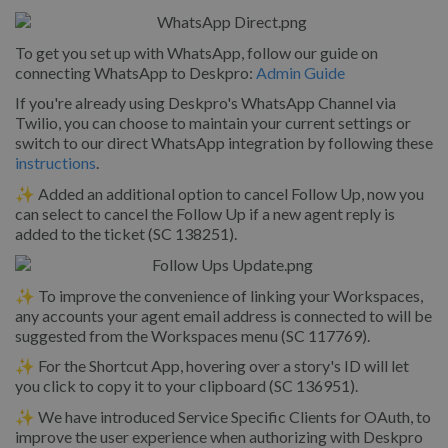
To get you set up with WhatsApp, follow our guide on
connecting WhatsApp to Deskpro:
Admin Guide
If you're already using Deskpro's WhatsApp Channel via
Twilio, you can choose to maintain your current settings or
switch to our direct WhatsApp integration by following these
instructions
.
✨ Added an additional option to cancel Follow Up, now you
can select to cancel the Follow Up if a new agent reply is
added to the ticket (SC 138251).
✨ To improve the convenience of linking your Workspaces,
any accounts your agent email address is connected to will be
suggested from the Workspaces menu (SC 117769).
✨ For the Shortcut App, hovering over a story's ID will let
you click to copy it to your clipboard (SC 136951).
✨ We have introduced Service Specific Clients for OAuth, to
improve the user experience when authorizing with Deskpro