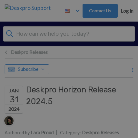
Skip to main content
Contact Us
Log in
Deskpro Releases
Subscribe
Deskpro Horizon Release
JAN
31
2024.5
2024
Authors list
Authored by
Lara Proud
Category:
Deskpro Releases