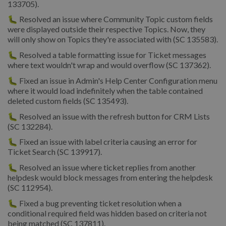
133705).
🐛 Resolved an issue where Community Topic custom fields
were displayed outside their respective Topics. Now, they
will only show on Topics they're associated with (SC 135583).
🐛 Resolved a table formatting issue for Ticket messages
where text wouldn't wrap and would overflow (SC 137362).
🐛 Fixed an issue in Admin's Help Center Configuration menu
where it would load indefinitely when the table contained
deleted custom fields (SC 135493).
🐛 Resolved an issue with the refresh button for CRM Lists
(SC 132284).
🐛 Fixed an issue with label criteria causing an error for
Ticket Search (SC 139917).
🐛 Resolved an issue where ticket replies from another
helpdesk would block messages from entering the helpdesk
(SC 112954).
🐛 Fixed a bug preventing ticket resolution when a
conditional required field was hidden based on criteria not
being matched (SC 137811).