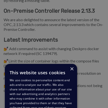
by restoring a missing table.
On-Premise Controller Release 2.13.3
We are also delighted to announce the latest version of the
OPC, 2.13.3 which contains several improvements to the On-
Premise Controller.
Latest Improvements
💅 Add command to assist with changing Deskpro docker
network if required (SC 139479).
💅Limit the size of container logs within the compose files
(SC 140013).
×
This website uses cookies
💅Optimize MySQL binary logging and name resolution on
new installs (SC 140014, SC 139441).
We use cookies to personalize content and
ads and to analyze our traffic. We also
💅Add a problem check for problem notifications not being
share information about your use of our site
configured or enabled (SC 139372).
with our advertising and analytics partners
who may combine it with other information
you have provided to them or that they have
collected from your use of their services.