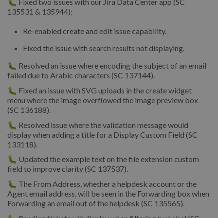
🐛 Fixed two issues with our Jira Data Center app (SC
135531 & 135944):
Re-enabled create and edit issue capability.
Fixed the issue with search results not displaying.
🐛 Resolved an issue where encoding the subject of an email
failed due to Arabic characters (SC 137144).
🐛 Fixed an issue with SVG uploads in the create widget
menu where the image overflowed the image preview box
(SC 136188).
🐛 Resolved issue where the validation message would
display when adding a title for a Display Custom Field (SC
133118).
🐛 Updated the example text on the file extension custom
field to improve clarity (SC 137537).
🐛 The From Address, whether a helpdesk account or the
Agent email address, will be seen in the Forwarding box when
Forwarding an email out of the helpdesk (SC 135565).