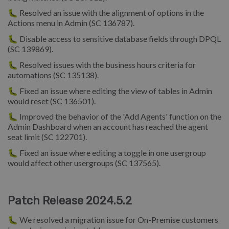
🐛 Resolved an issue with the alignment of options in the
Actions menu in Admin (SC 136787).
🐛 Disable access to sensitive database fields through DPQL
(SC 139869).
🐛 Resolved issues with the business hours criteria for
automations (SC 135138).
🐛 Fixed an issue where editing the view of tables in Admin
would reset (SC 136501).
🐛 Improved the behavior of the 'Add Agents' function on the
Admin Dashboard when an account has reached the agent
seat limit (SC 122701).
🐛 Fixed an issue where editing a toggle in one usergroup
would affect other usergroups (SC 137565).
Patch Release 2024.5.2
🐛 We resolved a migration issue for On-Premise customers