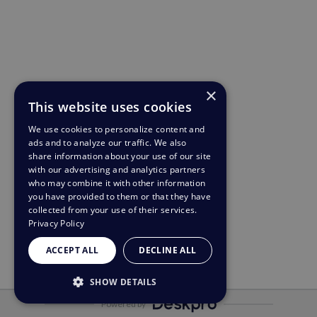
×
This website uses cookies
We use cookies to personalize content and
ads and to analyze our traffic. We also
share information about your use of our site
with our advertising and analytics partners
who may combine it with other information
you have provided to them or that they have
collected from your use of their services.
Privacy Policy
ACCEPT ALL
DECLINE ALL
SHOW DETAILS
Powered by
STRICTLY NECESSARY