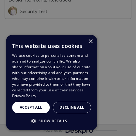
Security Test
×
This website uses cookies
We use cookies to personalize content and
ads and to analyze our traffic. We also
share information about your use of our site
with our advertising and analytics partners
who may combine it with other information
you have provided to them or that they have
collected from your use of their services.
Privacy Policy
ACCEPT ALL
DECLINE ALL
SHOW DETAILS
Powered by
STRICTLY NECESSARY