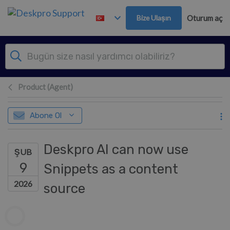
Ana içeriğe geç
Bize Ulaşın
Oturum aç
Product (Agent)
Abone Ol
Deskpro AI can now use
ŞUB
9
Snippets as a content
2026
source
Yazarlar listesi