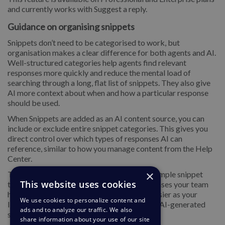
and currently works with Suggest a reply.
Guidance on organising snippets
Snippets don’t need to be categorised to work, but
organisation makes a clear difference for both agents and AI.
Well-structured categories help agents find relevant
responses more quickly and reduce the mental load of
searching through a long, flat list of snippets. They also give
AI more context about when and how a particular response
should be used.
When Snippets are added as an AI content source, you can
include or exclude entire snippet categories. This gives you
direct control over which types of responses AI can
reference, similar to how you manage content from the Help
Center.
×
To get the most value, it’s worth creating a simple snippet
This website uses cookies
taxonomy based on common topics or use cases your team
handles. This makes snippet management easier as your
We use cookies to personalize content and
library grows and improves the relevance of AI-generated
ads and to analyze our traffic. We also
suggested replies over time.
share information about your use of our site