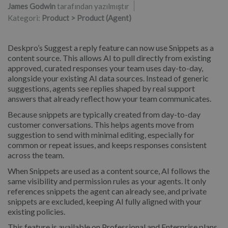
James Godwin
tarafından yazılmıştır
Kategori:
Product > Product (Agent)
Deskpro’s Suggest a reply feature can now use Snippets as a
content source. This allows AI to pull directly from existing
approved, curated responses your team uses day-to-day,
alongside your existing AI data sources. Instead of generic
suggestions, agents see replies shaped by real support
answers that already reflect how your team communicates.
Because snippets are typically created from day-to-day
customer conversations. This helps agents move from
suggestion to send with minimal editing, especially for
common or repeat issues, and keeps responses consistent
across the team.
When Snippets are used as a content source, AI follows the
same visibility and permission rules as your agents. It only
references snippets the agent can already see, and private
snippets are excluded, keeping AI fully aligned with your
existing policies.
This feature is available on Professional and Enterprise plans