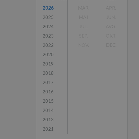
2026
MAR.
APR.
2025
MAJ
JUN.
2024
JUL.
AVG.
2023
SEP.
OKT.
2022
NOV.
DEC.
2020
2019
2018
2017
2016
2015
2014
2013
2021