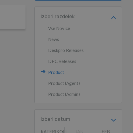
Izberi razdelek
Vse Novice
News
Deskpro Releases
DPC Releases
Product
Product (Agent)
Product (Admin)
Izberi datum
KATERIKOLI
JAN.
FEB.