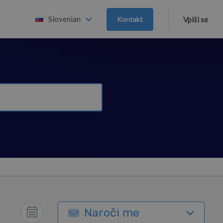
Slovenian
Kontakt
Vpiši se
Naroči me