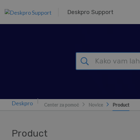
Preskoči in pojdi v glavno vsebino
Deskpro Support
Center za pomoč
Novice
Product
Product