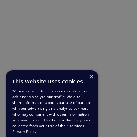
×
This website uses cookies
We use cookies to personalize content and
ads and to analyze our traffic. We also
share information about your use of our site
with our advertising and analytics partners
who may combine it with other information
you have provided to them or that they have
collected from your use of their services.
Privacy Policy