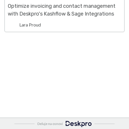
Optimize invoicing and contact management
with Deskpro's Kashflow & Sage Integrations
Lara Proud
Deluje na osnovi