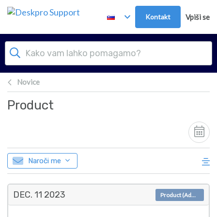
Preskoči in pojdi v glavno vsebino
Kontakt
Vpiši se
Novice
Product
Naroči me
DEC. 11
2023
Product (Admin)