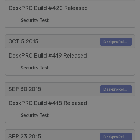
DeskPRO Build #420 Released
Security Test
OCT 5
2015
Deskpro Releases
DeskPRO Build #419 Released
Security Test
SEP 30
2015
Deskpro Releases
DeskPRO Build #418 Released
Security Test
SEP 23
2015
Deskpro Releases