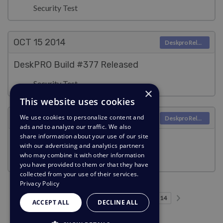
Security Test
OCT 15
2014
Deskpro Releases
DeskPRO Build #377 Released
Security Test
×
This website uses cookies
OCT 13
2014
We use cookies to personalize content and
Deskpro Releases
ads and to analyze our traffic. We also
share information about your use of our site
DeskPRO Build #376 Released
with our advertising and analytics partners
who may combine it with other information
Security Test
you have provided to them or that they have
collected from your use of their services.
Privacy Policy
Previous page
Next page
…
Page 1
Page 2
Page 3
Page 4
Page 5
Current Page
Page 7
Page 8
Page 9
Page 14
1
2
3
4
5
6
7
8
9
14
ACCEPT ALL
DECLINE ALL