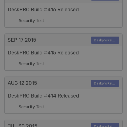
DeskPRO Build #416 Released
Security Test
SEP 17
2015
Deskpro Releases
DeskPRO Build #415 Released
Security Test
AUG 12
2015
Deskpro Releases
DeskPRO Build #414 Released
Security Test
JUL 30
2015
Deskpro Releases