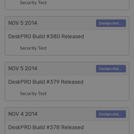
Security Test
NOV 5
2014
Deskpro Releases
DeskPRO Build #380 Released
Security Test
NOV 5
2014
Deskpro Releases
DeskPRO Build #379 Released
Security Test
NOV 4
2014
Deskpro Releases
DeskPRO Build #378 Released