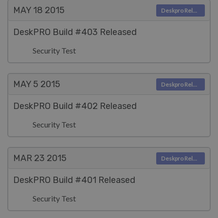
MAY 18
2015
Deskpro Releases
DeskPRO Build #403 Released
Security Test
MAY 5
2015
Deskpro Releases
DeskPRO Build #402 Released
Security Test
MAR 23
2015
Deskpro Releases
DeskPRO Build #401 Released
Security Test