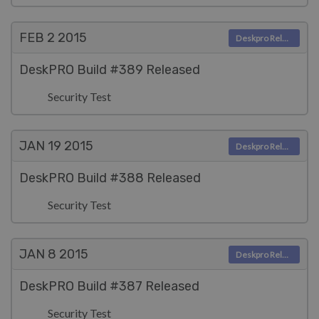
FEB 2
2015
Deskpro Releases
DeskPRO Build #389 Released
Security Test
JAN 19
2015
Deskpro Releases
DeskPRO Build #388 Released
Security Test
JAN 8
2015
Deskpro Releases
DeskPRO Build #387 Released
Security Test