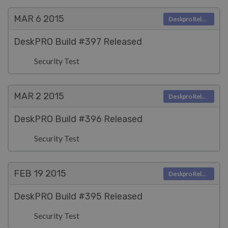
MAR 6
2015
Deskpro Releases
DeskPRO Build #397 Released
Security Test
MAR 2
2015
Deskpro Releases
DeskPRO Build #396 Released
Security Test
FEB 19
2015
Deskpro Releases
DeskPRO Build #395 Released
Security Test