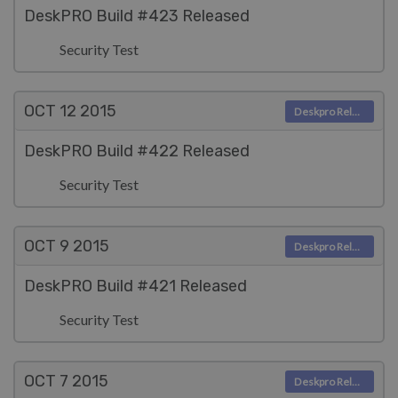
DeskPRO Build #423 Released
Security Test
OCT 12
2015
Deskpro Releases
DeskPRO Build #422 Released
Security Test
OCT 9
2015
Deskpro Releases
DeskPRO Build #421 Released
Security Test
OCT 7
2015
Deskpro Releases