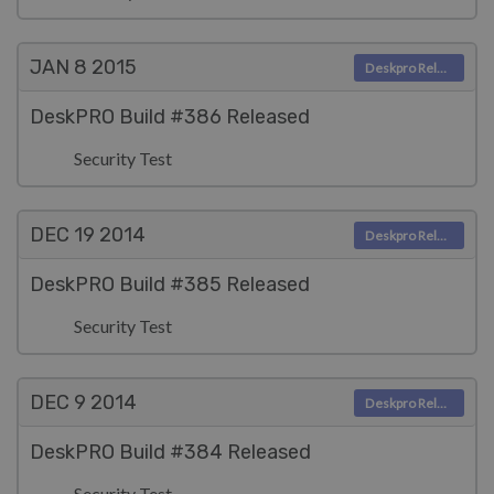
JAN 8
2015
Deskpro Releases
DeskPRO Build #386 Released
Security Test
DEC 19
2014
Deskpro Releases
DeskPRO Build #385 Released
Security Test
DEC 9
2014
Deskpro Releases
DeskPRO Build #384 Released
Security Test