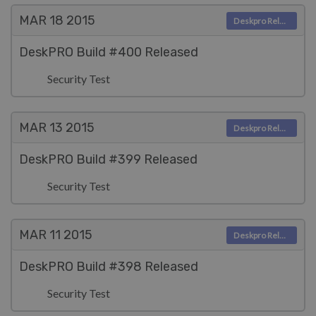
MAR 18
2015
Deskpro Releases
DeskPRO Build #400 Released
Security Test
MAR 13
2015
Deskpro Releases
DeskPRO Build #399 Released
Security Test
MAR 11
2015
Deskpro Releases
DeskPRO Build #398 Released
Security Test