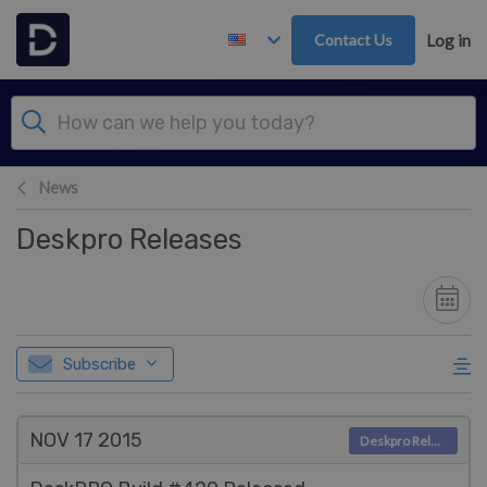
Skip to main content
Contact Us
Log in
News
Deskpro Releases
Subscribe
NOV 17
2015
Deskpro Releases