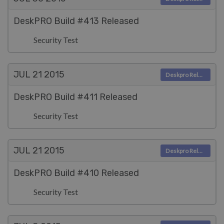
DeskPRO Build #413 Released
Security Test
JUL 21
2015
Deskpro Releases
DeskPRO Build #411 Released
Security Test
JUL 21
2015
Deskpro Releases
DeskPRO Build #410 Released
Security Test