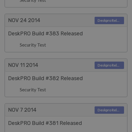
NOV 24
2014
Deskpro Releases
DeskPRO Build #383 Released
Security Test
NOV 11
2014
Deskpro Releases
DeskPRO Build #382 Released
Security Test
NOV 7
2014
Deskpro Releases
DeskPRO Build #381 Released