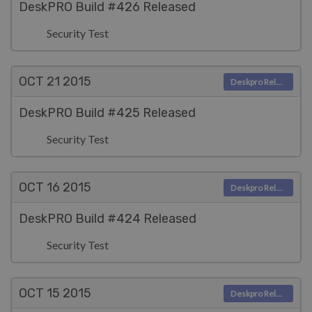
DeskPRO Build #426 Released
Security Test
OCT 21
2015
Deskpro Releases
DeskPRO Build #425 Released
Security Test
OCT 16
2015
Deskpro Releases
DeskPRO Build #424 Released
Security Test
OCT 15
2015
Deskpro Releases