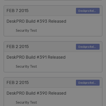
FEB 7
2015
Deskpro Releases
DeskPRO Build #393 Released
Security Test
FEB 2
2015
Deskpro Releases
DeskPRO Build #391 Released
Security Test
FEB 2
2015
Deskpro Releases
DeskPRO Build #390 Released
Security Test