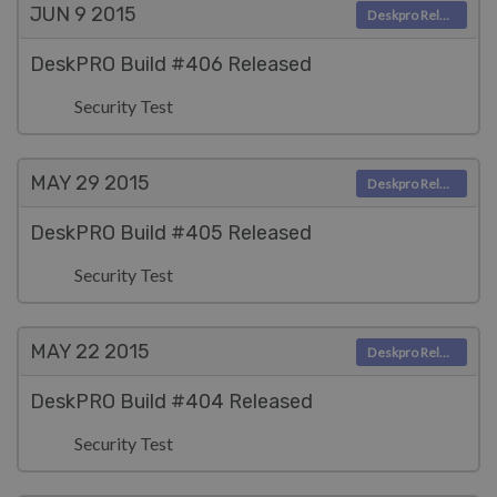
JUN 9
2015
Deskpro Releases
DeskPRO Build #406 Released
Security Test
MAY 29
2015
Deskpro Releases
DeskPRO Build #405 Released
Security Test
MAY 22
2015
Deskpro Releases
DeskPRO Build #404 Released
Security Test