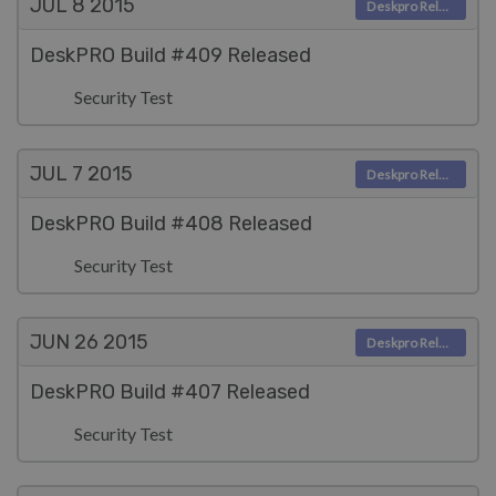
JUL 8
2015
Deskpro Releases
DeskPRO Build #409 Released
Security Test
JUL 7
2015
Deskpro Releases
DeskPRO Build #408 Released
Security Test
JUN 26
2015
Deskpro Releases
DeskPRO Build #407 Released
Security Test