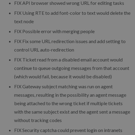
FIX API browser showed wrong URL for editing tasks
FIX Using RTE to add font-color to text would delete the
text node
FIX Possible error with merging people
FIX Fix some URL redirection issues and add setting to
control URL auto-redirection
FIX Ticket read from a disabled email account would
continue to queue outgoing messages from that account
(which would fail, because it would be disabled)
FIX Gateway subject matching was run on agent
messages, resulting in the possibility an agent message
being attached to the wrong ticket if multiple tickets
with the same subject exist and the agent sent a message
without tracking codes
FIX Security captcha could prevent login on intranets