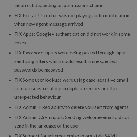
incorrect depending on permission scheme
FIX Portal: User chat was not playing audio notification
when new agent message arrived
FIX Apps: Google+ authentication did not work in some
cases
FIX Password inputs were being passed through input
sanitizing filters which could result in unexpected
passwords being saved
FIX Some user lookups were using case-sensitive email
comparisons, resulting in duplicate errors or other
unexpected behaviour
FIX Admin: Fixed ability to delete yourself from agents
FIX Admin: CSV import: Sending welcome email did not
send in the language of the user
FIX Support for schemas.xmlsoap.org style SAML