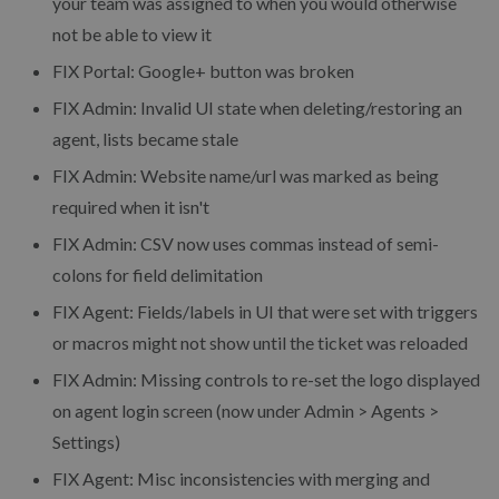
your team was assigned to when you would otherwise
not be able to view it
FIX Portal: Google+ button was broken
FIX Admin: Invalid UI state when deleting/restoring an
agent, lists became stale
FIX Admin: Website name/url was marked as being
required when it isn't
FIX Admin: CSV now uses commas instead of semi-
colons for field delimitation
FIX Agent: Fields/labels in UI that were set with triggers
or macros might not show until the ticket was reloaded
FIX Admin: Missing controls to re-set the logo displayed
on agent login screen (now under Admin > Agents >
Settings)
FIX Agent: Misc inconsistencies with merging and