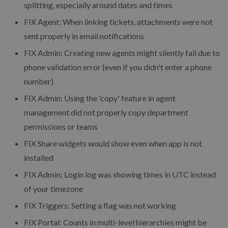
splitting, especially around dates and times
FIX Agent: When linking tickets, attachments were not
sent properly in email notifications
FIX Admin: Creating new agents might silently fail due to
phone validation error (even if you didn't enter a phone
number)
FIX Admin: Using the 'copy' feature in agent
management did not properly copy department
permissions or teams
FIX Share widgets would show even when app is not
installed
FIX Admin: Login log was showing times in UTC instead
of your timezone
FIX Triggers: Setting a flag was not working
FIX Portal: Counts in multi-level hierarchies might be