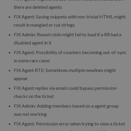
there are deleted agents
FIX Agent: Saving snippets with non-trivial HTML might
result in mangled or cut strings
FIX Admin: Round robin might fail to load if a RR had a
disabled agent in it
FIX Agent: Possibility of counters becoming out-of-sync
in some rare cases
FIX Agent RTE: Sometimes multiple newlines might
appear
FIX Agent replies via email could bypass permission
checks on the ticket
FIX Admin: Adding members based on a agent group
was not working
FIX Agent: Permission error when trying to view a ticket