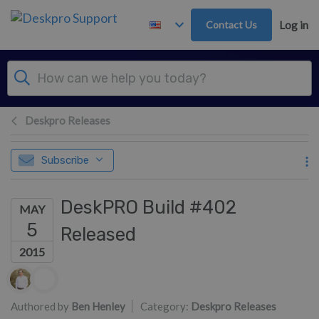
Skip to main content
Contact Us
Log in
Deskpro Releases
Subscribe
DeskPRO Build #402
MAY
5
Released
2015
Authors list
Authored by
Ben Henley
Category:
Deskpro Releases