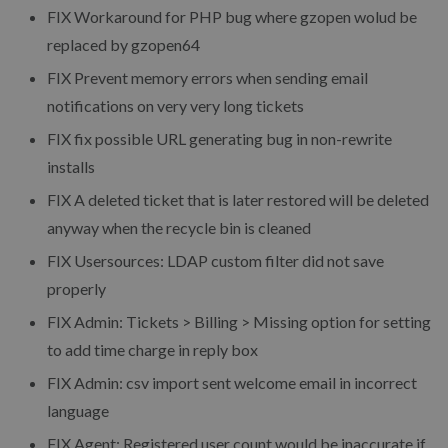
FIX Workaround for PHP bug where gzopen wolud be
replaced by gzopen64
FIX Prevent memory errors when sending email
notifications on very very long tickets
FIX fix possible URL generating bug in non-rewrite
installs
FIX A deleted ticket that is later restored will be deleted
anyway when the recycle bin is cleaned
FIX Usersources: LDAP custom filter did not save
properly
FIX Admin: Tickets > Billing > Missing option for setting
to add time charge in reply box
FIX Admin: csv import sent welcome email in incorrect
language
FIX Agent: Registered user count would be inaccurate if