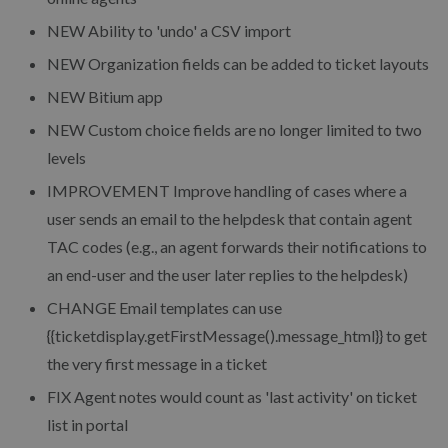
NEW Ability to 'undo' a CSV import
NEW Organization fields can be added to ticket layouts
NEW Bitium app
NEW Custom choice fields are no longer limited to two
levels
IMPROVEMENT Improve handling of cases where a
user sends an email to the helpdesk that contain agent
TAC codes (e.g., an agent forwards their notifications to
an end-user and the user later replies to the helpdesk)
CHANGE Email templates can use
{{ticketdisplay.getFirstMessage().message_html}} to get
the very first message in a ticket
FIX Agent notes would count as 'last activity' on ticket
list in portal