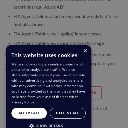
assertions (e.g., Azure AD)
FIX Agent: Delete attachments window only had 'x' for
first attachment
FIX Agent: Table view 'jiggling' in some cases
FIX Agent: Table view causing high CPU usage
×
This website uses cookies
This update is being rolled out to Cloud customers now.
If you are using DeskPRO Download, you can update your
We use cookies to personalize content and
installation from the admin interface.
ads and to analyze our traffic. We also
share information about your use of our site
with our advertising and analytics partners
who may combine it with other information
you have provided to them or that they have
Helpful
Unhelpful
collected from your use of their services.
Privacy Policy
52 of 94 people found this page helpful
ACCEPT ALL
DECLINE ALL
SHOW DETAILS