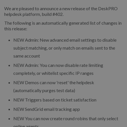
We are pleased to announce a new release of the DeskPRO
helpdesk platform, build #402.
The following is an automatically generated list of changes in
this release:
NEW Admin: New advanced email settings to disable
subject matching, or only match on emails sent to the
same account
NEW Admin: You can now disable rate limiting
completely, or whitelist specific IP ranges
NEW Demos can now 'reset' the helpdesk
(automatically purges test data)
NEW Triggers based on ticket satisfaction
NEW SendGrid email tracking app
NEW You can now create round robins that only select
online agents