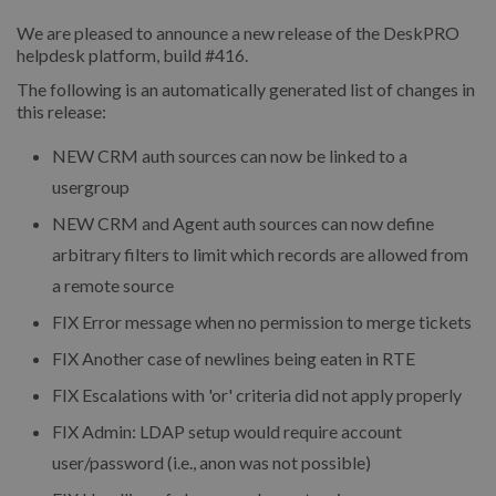
We are pleased to announce a new release of the DeskPRO
helpdesk platform, build #416.
The following is an automatically generated list of changes in
this release:
NEW
CRM auth sources can now be linked to a
usergroup
NEW
CRM and Agent auth sources can now define
arbitrary filters to limit which records are allowed from
a remote source
FIX
Error message when no permission to merge tickets
FIX
Another case of newlines being eaten in RTE
FIX
Escalations with 'or' criteria did not apply properly
FIX
Admin: LDAP setup would require account
user/password (i.e., anon was not possible)