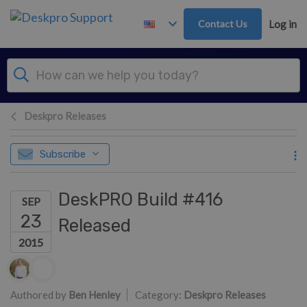
Skip to main content
Contact Us
Log in
Deskpro Releases
Subscribe
DeskPRO Build #416
SEP
23
Released
2015
Authors list
Authored by
Ben Henley
Category:
Deskpro Releases