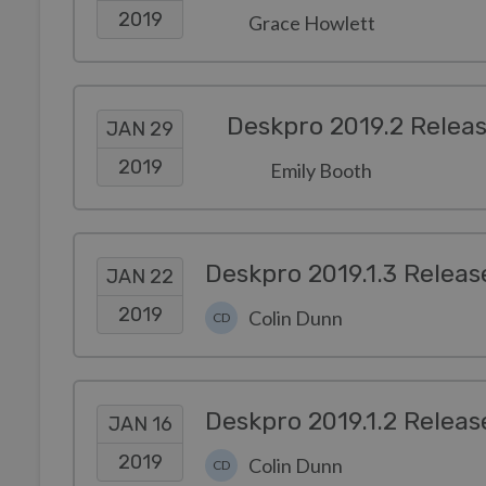
2019
Grace Howlett
Deskpro 2019.2 Relea
JAN 29
2019
Emily Booth
Deskpro 2019.1.3 Releas
JAN 22
2019
Colin Dunn
CD
Deskpro 2019.1.2 Releas
JAN 16
2019
Colin Dunn
CD