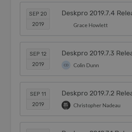
Deskpro 2019.7.4 Rele
SEP 20
2019
Grace Howlett
Deskpro 2019.7.3 Rele
SEP 12
2019
Colin Dunn
CD
Deskpro 2019.7.2 Rele
SEP 11
2019
Christopher Nadeau