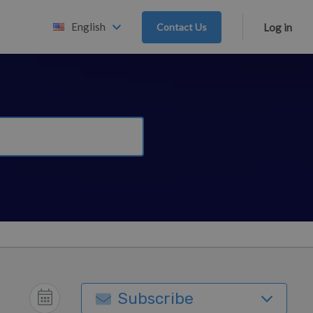
English
Contact Us
Log in
Subscribe