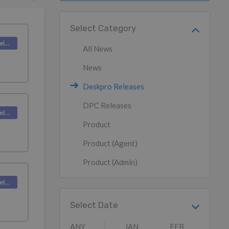
Select Category
Deskpro Releases
All News
News
Deskpro Releases
DPC Releases
Deskpro Releases
Product
Product (Agent)
Product (Admin)
Deskpro Releases
Select Date
ANY
JAN
FEB