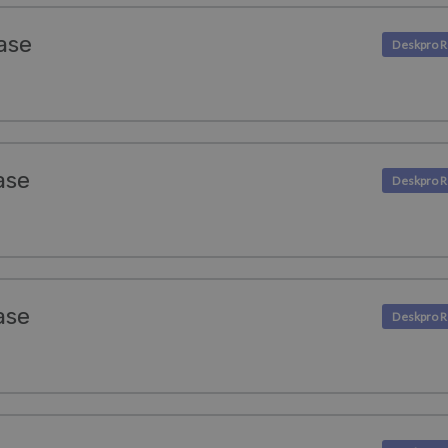
ase
ase
ase