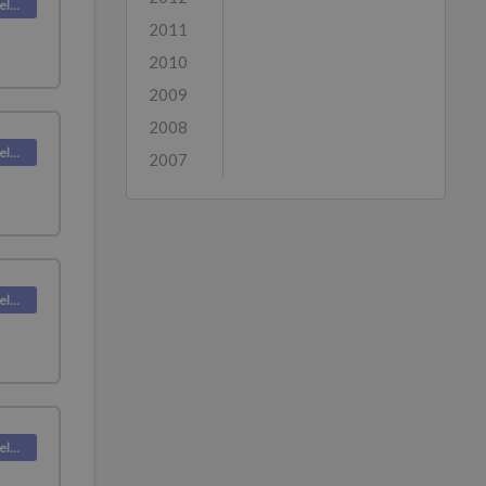
Deskpro Releases
2011
2010
2009
2008
Deskpro Releases
2007
Deskpro Releases
Deskpro Releases