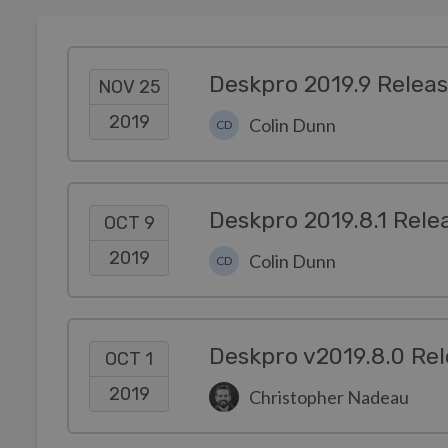
Deskpro 2019.9 Relea
NOV 25
2019
Colin Dunn
CD
Deskpro 2019.8.1 Rele
OCT 9
2019
Colin Dunn
CD
Deskpro v2019.8.0 Rel
OCT 1
2019
Christopher Nadeau