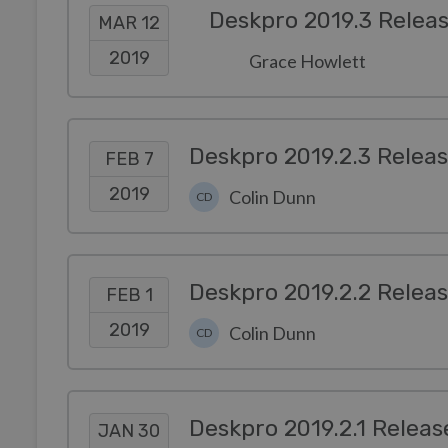
Deskpro 2019.3 Relea
MAR 12
2019
Grace Howlett
Deskpro 2019.2.3 Relea
FEB 7
2019
Colin Dunn
CD
Deskpro 2019.2.2 Relea
FEB 1
2019
Colin Dunn
CD
Deskpro 2019.2.1 Releas
JAN 30