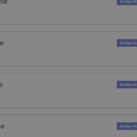
ase
se
e
se