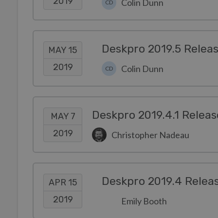
2019
Colin Dunn
CD
Deskpro 2019.5 Relea
MAY 15
2019
Colin Dunn
CD
Deskpro 2019.4.1 Releas
MAY 7
2019
Christopher Nadeau
Deskpro 2019.4 Relea
APR 15
2019
Emily Booth