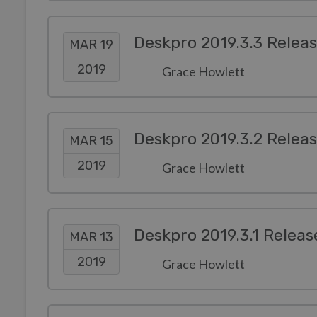
Deskpro 2019.3.3 Relea
MAR 19
2019
Grace Howlett
Deskpro 2019.3.2 Relea
MAR 15
2019
Grace Howlett
Deskpro 2019.3.1 Releas
MAR 13
2019
Grace Howlett