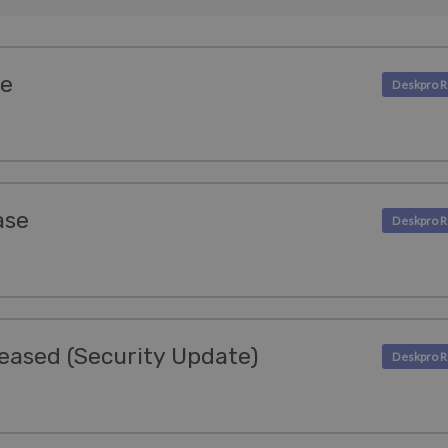
se
ase
eased (Security Update)