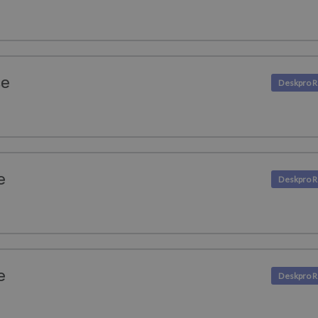
se
e
e