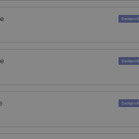
se
se
e