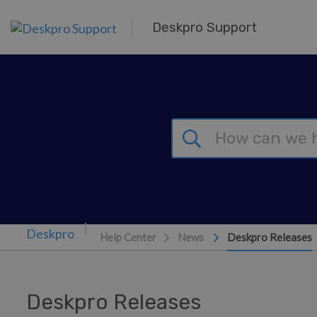
Skip to main content
Deskpro Support
Help Center
News
Deskpro Releases
Deskpro Releases