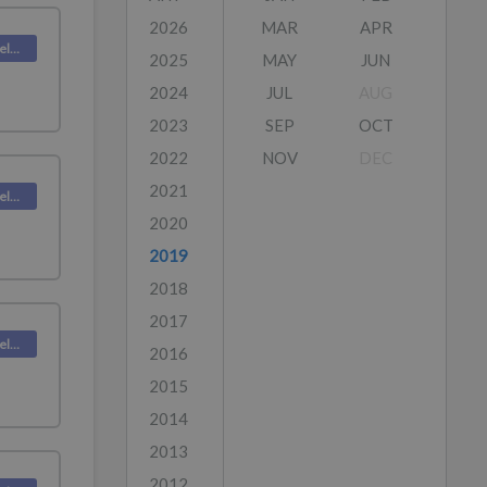
2026
MAR
APR
Deskpro Releases
2025
MAY
JUN
2024
JUL
AUG
2023
SEP
OCT
2022
NOV
DEC
2021
Deskpro Releases
2020
2019
2018
2017
Deskpro Releases
2016
2015
2014
2013
2012