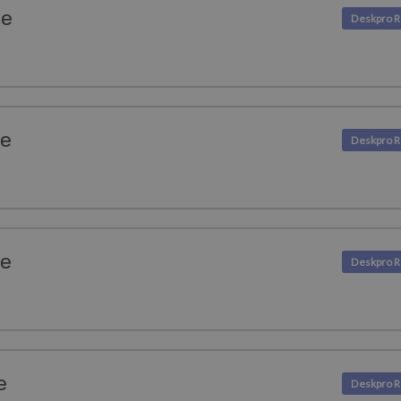
se
se
se
e