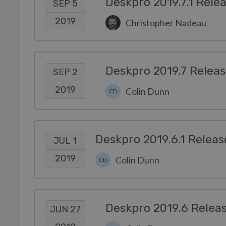
Deskpro 2019.7.1 Rele
SEP 5
2019
Christopher Nadeau
Deskpro 2019.7 Relea
SEP 2
2019
Colin Dunn
CD
Deskpro 2019.6.1 Releas
JUL 1
2019
Colin Dunn
CD
Deskpro 2019.6 Relea
JUN 27