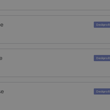
se
e
se