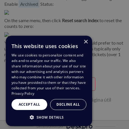
Enable
Archived
Status:
On the same menu, then click
Reset search index
to reset the
counts to zero:
×
You can disable archiving after this if you would prefer to not
This website uses cookies
use the archive
status
. Note that archiving is typically only
needed for helpdesks with a large number of tickets (over 1
We use cookies to personalize content and
million).
ads and to analyze our traffic. We also
share information about your use of our site
with our advertising and analytics partners
who may combine it with other information
you have provided to them or that they have
Útil
Inútil
collected from your use of their services.
Privacy Policy
43 de 88 pessoas acharam esta Página útil
ACCEPT ALL
DECLINE ALL
SHOW DETAILS
Desenvolvido por
STRICTLY NECESSARY