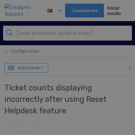
Saltar para o Conteúdo principal
Iniciar
Contacte-nos
sessão
Configuration
Subscrever
Ticket counts displaying
incorrectly after using Reset
Helpdesk feature
Lista de autores