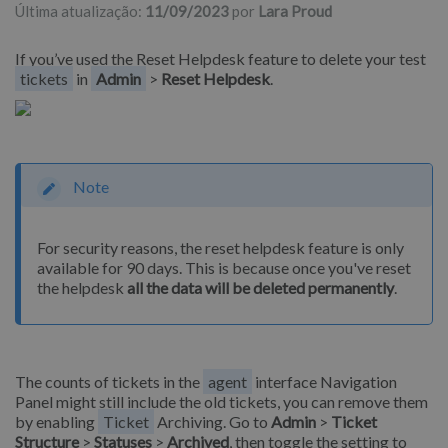
Última atualização:
11/09/2023
por
Lara Proud
If you’ve used the Reset Helpdesk feature to delete your test
tickets
in
Admin
>
Reset Helpdesk
.
Note
For security reasons, the reset helpdesk feature is only
available for 90 days. This is because once you've reset
the helpdesk
all the data will be deleted permanently
.
The counts of tickets in the
agent
interface Navigation
Panel might still include the old tickets, you can remove them
by enabling
Ticket
Archiving. Go to
Admin
>
Ticket
Structure
>
Statuses
>
Archived
, then toggle the setting to