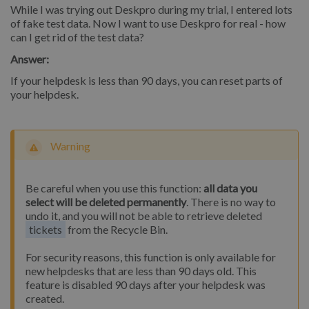
While I was trying out Deskpro during my trial, I entered lots
of fake test data. Now I want to use Deskpro for real - how
can I get rid of the test data?
Answer:
If your helpdesk is less than 90 days, you can reset parts of
your helpdesk.
Warning
Be careful when you use this function:
all data you
select will be deleted permanently
. There is no way to
undo it, and you will not be able to retrieve deleted
tickets
from the Recycle Bin.
For security reasons, this function is only available for
new helpdesks that are less than 90 days old. This
feature is disabled 90 days after your helpdesk was
created.