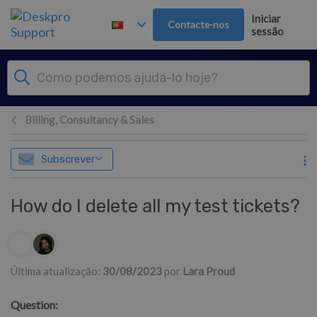
Saltar para o Conteúdo principal
Iniciar
Contacte-nos
sessão
Billing, Consultancy & Sales
Subscrever
How do I delete all my test tickets?
Lista de autores
Última atualização:
30/08/2023
por
Lara Proud
Question: