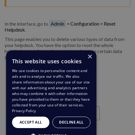
In the interface, go to
Admin
> Configuration > Reset
Helpdesk
.
This page enables you to delete various types of data from
your helpdesk. You have the option to reset the whole
helpdesk or configure the reset to only purge certain data
×
sets; once selected, click
Reset
.
This website uses cookies
We use cookies to personalize content and
ads and to analyze our traffic. We also
share information about your use of our site
with our advertising and analytics partners
who may combine it with other information
you have provided to them or that they have
collected from your use of their services.
Privacy Policy
Útil
Inútil
ACCEPT ALL
DECLINE ALL