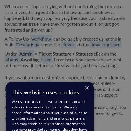
When a user stops replying without confirming the problem
is resolved, it's a good idea to follow up and check what
happened. Did they stop replying because your last response
solved their issue, have they forgotten about it, or just got
frustrated and given up?
A Follow Up
workflow
can be quickly created using the in-
built
Escalations
under the
ticket
status
Awaiting User
.
Under
Admin
> Ticket Structure > Statuses
click on the
status
Awaiting
User
. From here, you can set the amount
of time to wait before the first warning and final warning.
If you want a more customized approach, this can be done by
creating an
Escalation
under
Admin > Business Rules >
×
Escalations.
From here, you can choose to only send this on
This website uses cookies
custom criteria such as when the
department
is Support.
We use cookies to personalize content and
After you create these Escalations, it will automate a key step
ads and to analyze our traffic. We also
in your support and means your
Agents
can never forget to
share information about your use of our site
with our advertising and analytics partners
follow up on an issue with a customer.
who may combine it with other information
you have provided to them or that they have