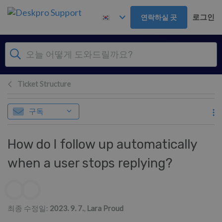
주 콘텐츠로 건너뛰기
로그인
연락하실 곳
Ticket Structure
구독
How do I follow up automatically
when a user stops replying?
저자 리스트
최종 수정일:
2023. 9. 7.
,
Lara Proud