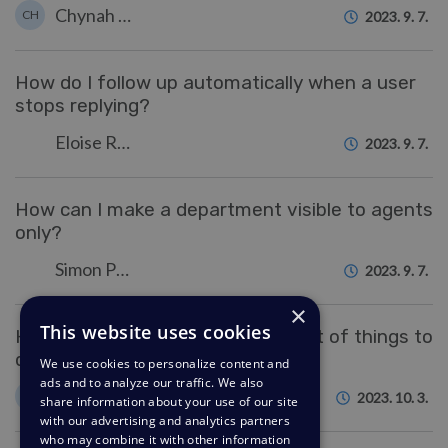
Chynah Hayde
CH
2023. 9. 7.
How do I follow up automatically when a user
stops replying?
Eloise Rea
2023. 9. 7.
How can I make a department visible to agents
only?
Simon Paulger
2023. 9. 7.
×
This website uses cookies
How do I make a reusable checklist of things to
do within a ticket?
We use cookies to personalize content and
ads and to analyze our traffic. We also
Felipe Bessa Coelho
FC
2023. 10. 3.
share information about your use of our site
with our advertising and analytics partners
who may combine it with other information