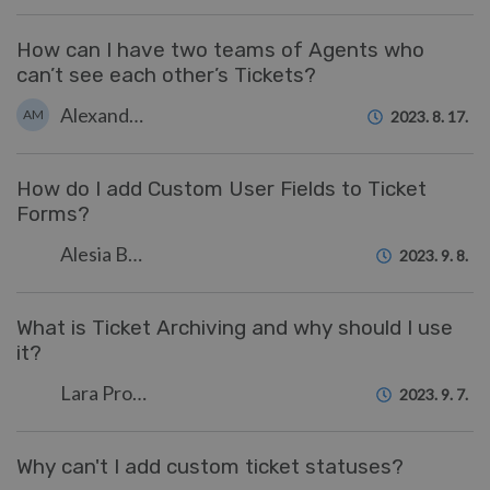
How can I have two teams of Agents who
can’t see each other’s Tickets?
Alexandra Mead
AM
2023. 8. 17.
How do I add Custom User Fields to Ticket
Forms?
Alesia Burvin
2023. 9. 8.
What is Ticket Archiving and why should I use
it?
Lara Proud
2023. 9. 7.
Why can't I add custom ticket statuses?