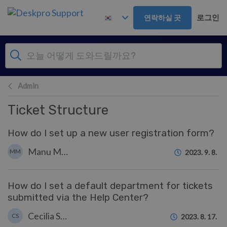
주 콘텐츠로 건너뛰기
로그인
연락하실 곳
Admin
Ticket Structure
How do I set up a new user registration form?
Manu Marquez
MM
2023. 9. 8.
How do I set a default department for tickets
submitted via the Help Center?
Cecilia Sam
CS
2023. 8. 17.