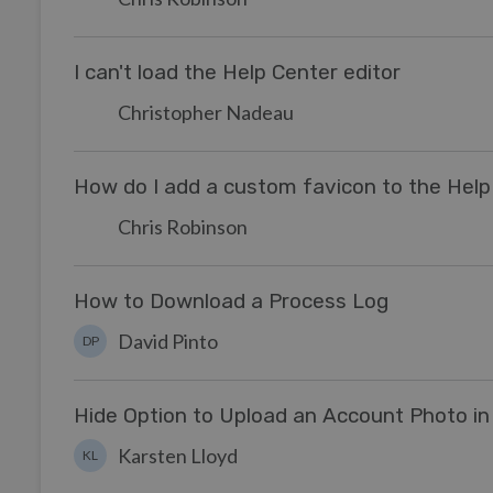
I can't load the Help Center editor
Christopher Nadeau
How do I add a custom favicon to the Help
Chris Robinson
How to Download a Process Log
David Pinto
DP
Hide Option to Upload an Account Photo in
Karsten Lloyd
KL