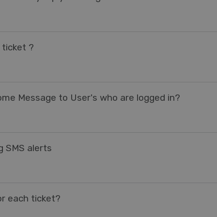
ticket ?
come Message to User's who are logged in?
ng SMS alerts
r each ticket?