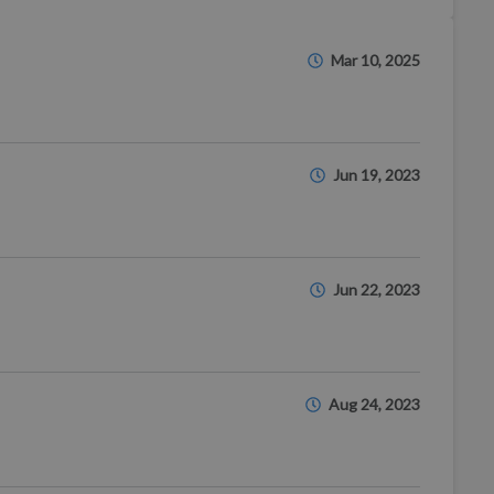
Mar 10, 2025
Jun 19, 2023
Jun 22, 2023
Aug 24, 2023