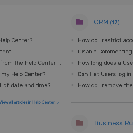
CRM
(17)
 Help Center?
How do I restrict ac
tent
Disable Commenting 
How do I remove the Messenger Widget from the Help Center but keep for other sites?
How long does a User
 my Help Center?
t of date and time?
View all articles in Help Center
Business R