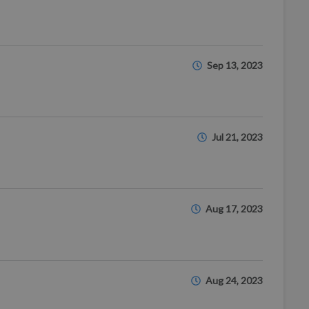
Sep 13, 2023
Jul 21, 2023
Aug 17, 2023
Aug 24, 2023