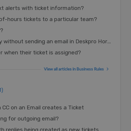
t alerts with ticket information?
of-hours tickets to a particular team?
s?
Adding an agent reply without sending an email in Deskpro Horizon
r when their ticket is assigned?
View all articles in Business Rules
1)
 CC on an Email creates a Ticket
ing for outgoing email?
th replies being created as new tickets