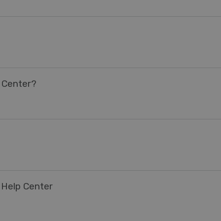
 Center?
 Help Center