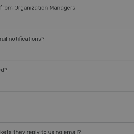
s from Organization Managers
il notifications?
ed?
kets they reply to using email?