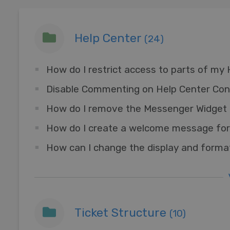
Help Center
(24)
How do I restrict access to parts of my
Disable Commenting on Help Center Con
How do I create a welcome message for
How can I change the display and forma
Ticket Structure
(10)