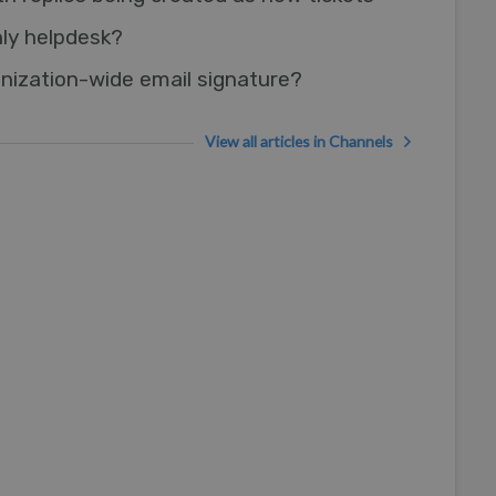
nly helpdesk?
nization-wide email signature?
View all articles in Channels