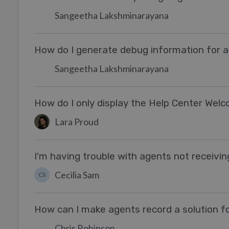
Sangeetha Lakshminarayana
How do I generate debug information for a 
Sangeetha Lakshminarayana
How do I only display the Help Center Wel
Lara Proud
I'm having trouble with agents not receivi
Cecilia Sam
CS
How can I make agents record a solution fo
Chris Robinson