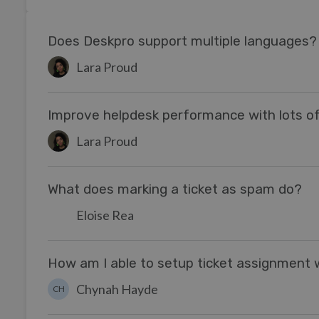
Does Deskpro support multiple languages?
Lara Proud
Improve helpdesk performance with lots of
Lara Proud
What does marking a ticket as spam do?
Eloise Rea
How am I able to setup ticket assignment
Chynah Hayde
CH