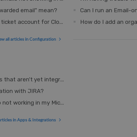
orwarded email" mean?
Can I run an Email-o
How do I set up an Outlook account as a ticket account for Cloud?
How do I add an orga
ew all articles in Configuration
How can I connect Deskpro to other apps that aren't yet integrated?
ation with JIRA?
Why is the Deskpro Microsoft Teams App not working in my Microsoft GCC environment?
articles in Apps & Integrations