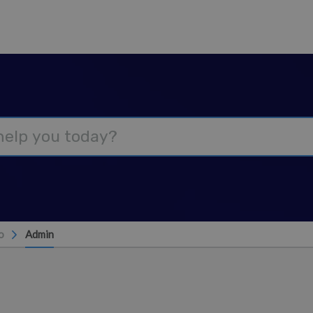
o
Admin