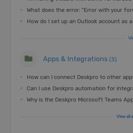
What does the error: "Error with your f
Vi
Apps & Integrations
(3)
Can I use Deskpro automation for integr
View all 