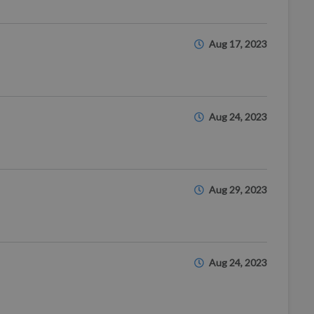
Aug 17, 2023
Aug 24, 2023
Aug 29, 2023
Aug 24, 2023