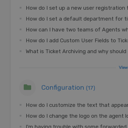
How do I set up a new user registration
How do I add Custom User Fields to Tic
What is Ticket Archiving and why should I
View 
Configuration
(17)
How do I customize the text that appea
How do I change the logo on the agent l