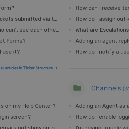
 form?
How can I receive tex
How do I set a default department for tickets submitted via the Help Center?
How do I assign out-
How can I have two teams of Agents who can’t see each other’s Tickets?
What are Escalation
ket Forms?
 use it?
How do I notify a use
all articles in Ticket Structure
Channels
(3
rs on my Help Center?
Adding an Agent as a
ogin screen?
How do I enable logg
I'm having trouble with some forwarded emails not showing in the interface.
I'm having trouble wi