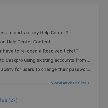
cess to parts of my Help Center?
on Help Center Content
 have to re-open a Resolved ticket?
Can I let Users log in to Deskpro using existing accounts from other systems?
How do I remove the ability for users to change their password?
View all articles in CRM
ules
(27)