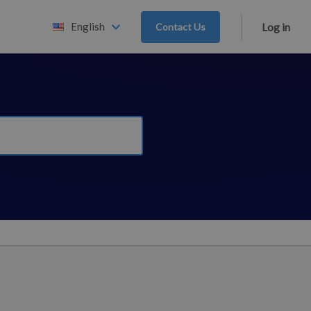
English
Contact Us
Log in