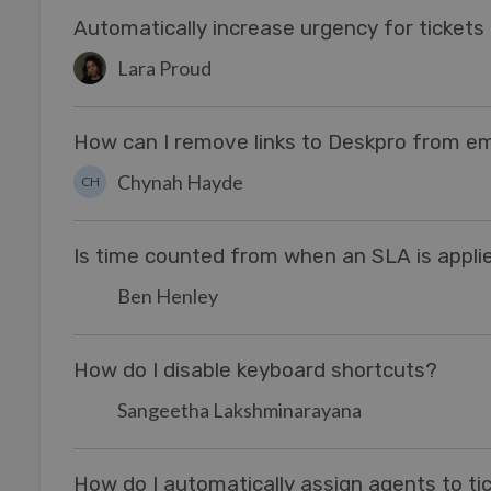
Automatically increase urgency for ticket
Lara Proud
How can I remove links to Deskpro from ema
Chynah Hayde
CH
Is time counted from when an SLA is appli
Ben Henley
How do I disable keyboard shortcuts?
Sangeetha Lakshminarayana
How do I automatically assign agents to tic