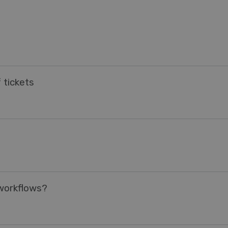
 tickets
 workflows?