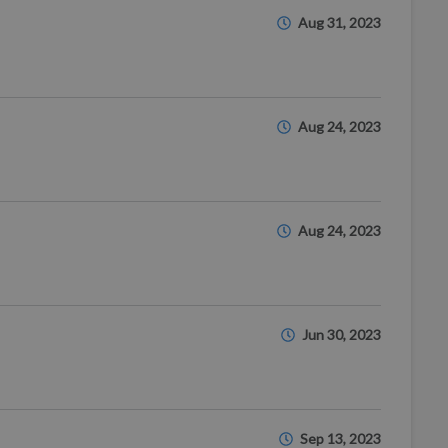
Aug 31, 2023
Aug 24, 2023
Aug 24, 2023
Jun 30, 2023
Sep 13, 2023