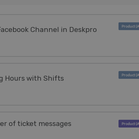
Facebook Channel in Deskpro
 Hours with Shifts
der of ticket messages