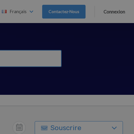
Français
Contactez-Nous
Connexion
Souscrire