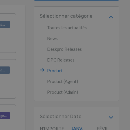
Sélectionner catégorie
Product (Admin)
Toutes les actualités
News
Deskpro Releases
DPC Releases
Product (Admin)
Product
Product (Agent)
Product (Admin)
Product (Agent)
Sélectionner Date
N'IMPORTE
JANV.
FÉVR.