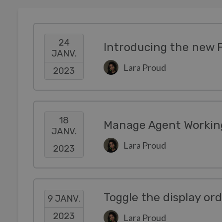
24
Introducing the new 
JANV.
Lara Proud
2023
18
Manage Agent Working
JANV.
Lara Proud
2023
Toggle the display or
9 JANV.
2023
Lara Proud