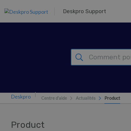
Passer au contenu principal
Deskpro Support
Centre d'aide
Actualités
Product
Product