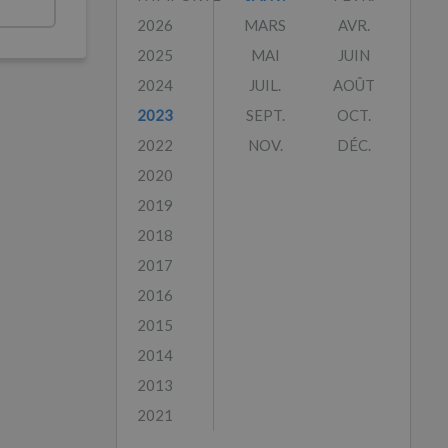
2026
MARS
AVR.
2025
MAI
JUIN
2024
JUIL.
AOÛT
2023
SEPT.
OCT.
2022
NOV.
DÉC.
2020
2019
2018
2017
2016
2015
2014
2013
2021