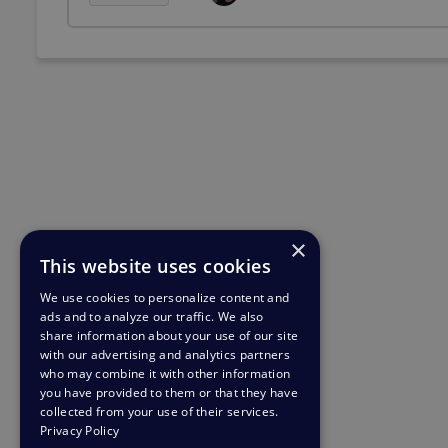
×
This website uses cookies
We use cookies to personalize content and
ads and to analyze our traffic. We also
share information about your use of our site
with our advertising and analytics partners
who may combine it with other information
you have provided to them or that they have
collected from your use of their services.
Privacy Policy