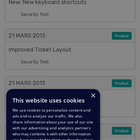
New: New keyboard shortcuts
Security Test
21 MARS
2013
Product
Improved Ticket Layout
Security Test
21 MARS
2013
Product
×
Improved Reply Box
This website uses cookies
Security Test
We use cookies to personalize content and
ads and to analyze our traffic. We also
share information about your use of our site
with our advertising and analytics partners
21 MARS
2013
Product
who may combine it with other information
you have provided to them or that they have