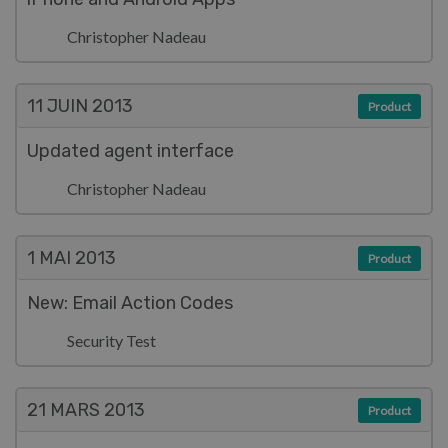
Christopher Nadeau
11 JUIN
2013
Product
Updated agent interface
Christopher Nadeau
1 MAI
2013
Product
New: Email Action Codes
Security Test
21 MARS
2013
Product