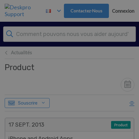
Passer au contenu principal
Contactez-Nous
Connexion
Actualités
Product
Souscrire
17 SEPT.
2013
Product
iPhone and Android Apps