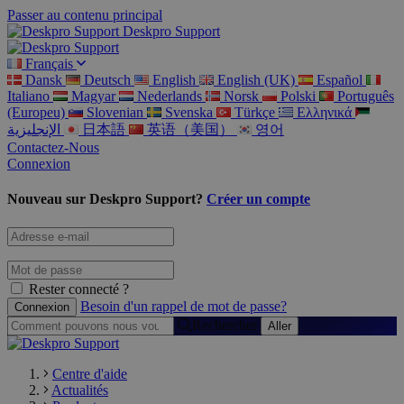
Passer au contenu principal
Deskpro Support
Français
Dansk
Deutsch
English
English (UK)
Español
Italiano
Magyar
Nederlands
Norsk
Polski
Português
(Europeu)
Slovenian
Svenska
Türkçe
Ελληνικά
الإنجليزية
日本語
英语（美国）
영어
Contactez-Nous
Connexion
Nouveau sur Deskpro Support?
Créer un compte
Rester connecté ?
Besoin d'un rappel de mot de passe?
Rechercher
Centre d'aide
Actualités