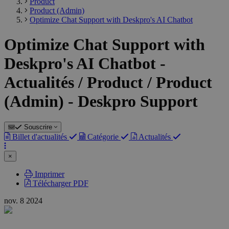
Product
Product (Admin)
Optimize Chat Support with Deskpro's AI Chatbot
Optimize Chat Support with
Deskpro's AI Chatbot -
Actualités / Product / Product
(Admin) - Deskpro Support
Souscrire
Billet d'actualités
Catégorie
Actualités
×
Imprimer
Télécharger PDF
nov.
8
2024