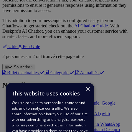
permissions to ensure it generates responses using information they
have permission to access.
This addition to your messenger is configured easily in your
Chatflows, to get started check out the
AI Chatbot Guide
. With
Deskpro's AI Chatbot, you can enhance your customer service with
smarter, faster, and more efficient support.
Utile
Peu Utile
2 personnes sur 2 ont trouvé cette page utile
Souscrire
Billet d'actualités
Catégorie
Actualités
Nouvelles récentes
×
This website uses cookies
9 févr.
Berget AI Provider
We use cookies to personalize content and
2 déc.
Deskpro AI supports Anthropic Claude, Google
ads and to analyze our traffic. We also
Gemini, and Mistral AI
2 déc.
AWS Bedrock available in Deskpro AI (with
share information about your use of our site
PrivateLink support)
with our advertising and analytics partners
2 déc.
Chatbot automation is now available in WhatsApp
who may combine it with other information
23 sept.
Send & Track DocuSign Documents in Deskpro
you have provided to them or that they have