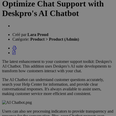
Optimize Chat Support with
Deskpro's AI Chatbot
Liste
des
Créé par
Lara Proud
auteurs
Catégorie:
Product > Product (Admin)
The latest enhancement to your customer support toolkit: Deskpro's
AI Chatbot. This addition uses Deskpro’s AI suite developments to
transform how customers interact with your chat.
The AI Chatbot can understand customer questions accurately,
search your Help Center for information, and provide clear
conversational responses. It's always available to assist users,
making customer service more efficient and consistent.
Users can also see processing indicators to provide transparency and
presence for the conversation. Plus, your Chatbot respects user