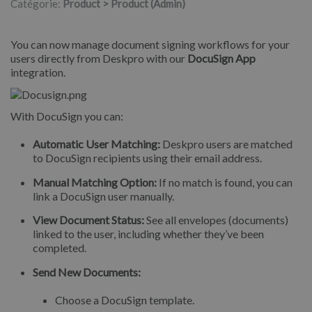
Catégorie:
Product > Product (Admin)
You can now manage document signing workflows for your
users directly from Deskpro with our
DocuSign App
integration.
With DocuSign you can:
Automatic User Matching:
Deskpro users are matched
to DocuSign recipients using their email address.
Manual Matching Option:
If no match is found, you can
link a DocuSign user manually.
View Document Status:
See all envelopes (documents)
linked to the user, including whether they’ve been
completed.
Send New Documents:
Choose a DocuSign template.