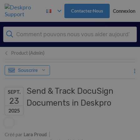
Passer au contenu principal
Contactez-Nous
Connexion
Product (Admin)
Souscrire
Send & Track DocuSign
SEPT.
23
Documents in Deskpro
2025
Liste des auteurs
Créé par
Lara Proud