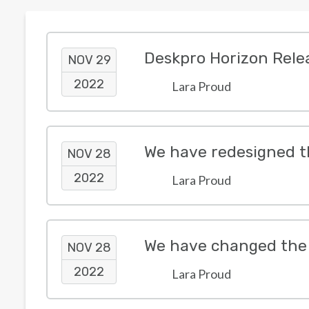
Deskpro Horizon Rele
NOV 29
2022
Lara Proud
We have redesigned t
NOV 28
2022
Lara Proud
We have changed the 
NOV 28
2022
Lara Proud