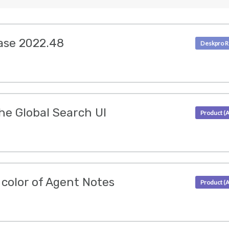
ase 2022.48
he Global Search UI
color of Agent Notes