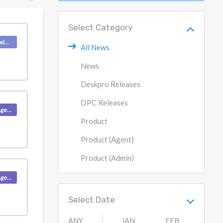
Select Category
Deskpro Releases
All News
News
Deskpro Releases
DPC Releases
Product (Agent)
Product
Product (Agent)
Product (Admin)
Product (Agent)
Select Date
ANY
JAN
FEB