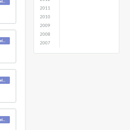
Deskpro Releases
2011
2010
2009
2008
Deskpro Releases
2007
Deskpro Releases
Deskpro Releases