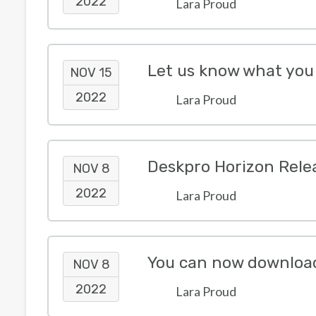
2022
Lara Proud
NOV 15
2022
Lara Proud
Deskpro Horizon Rele
NOV 8
2022
Lara Proud
You can now download a
NOV 8
2022
Lara Proud