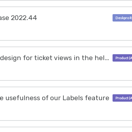
ase 2022.44
We have updated the design for ticket views in the helpdesk
 usefulness of our Labels feature