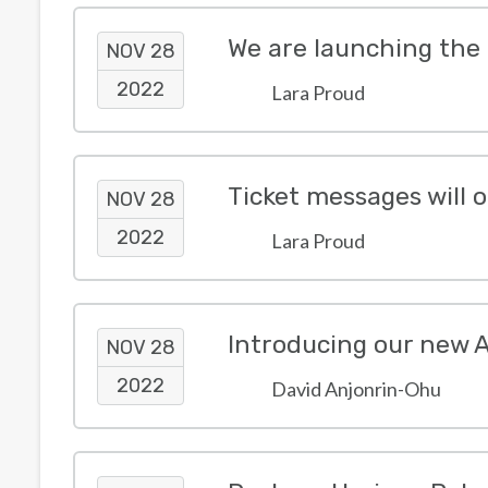
We are launching the
NOV 28
2022
Lara Proud
NOV 28
2022
Lara Proud
Introducing our new 
NOV 28
2022
David Anjonrin-Ohu