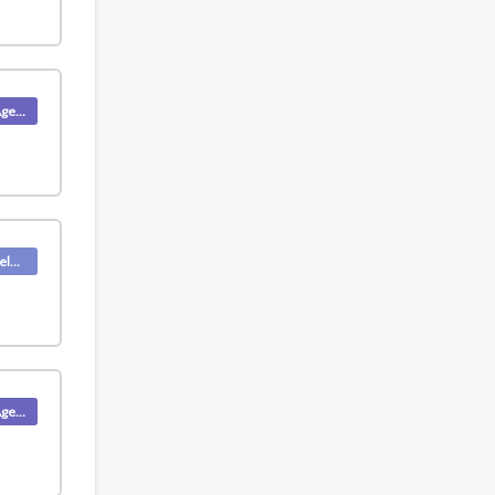
Product (Agent)
Deskpro Releases
Product (Agent)