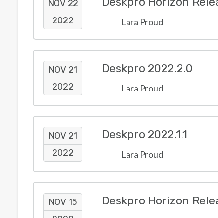
Deskpro Horizon Rele
NOV 22
2022
Lara Proud
Deskpro 2022.2.0
NOV 21
2022
Lara Proud
Deskpro 2022.1.1
NOV 21
2022
Lara Proud
Deskpro Horizon Rele
NOV 15