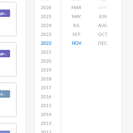
2026
MAR
APR
Product (Agent)
2025
MAY
JUN
2024
JUL
AUG
2023
SEP
OCT
2022
NOV
DEC
2021
Product (Agent)
2020
2019
2018
2017
Product (Admin)
2016
2015
2014
2013
2012