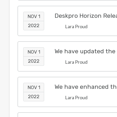
Deskpro Horizon Rele
NOV 1
2022
Lara Proud
NOV 1
2022
Lara Proud
We have enhanced the
NOV 1
2022
Lara Proud