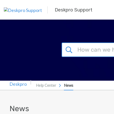
Skip to main content
Deskpro Support
Help Center
News
News