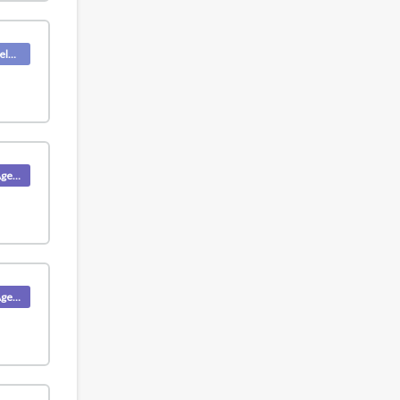
Deskpro Releases
Product (Agent)
Product (Agent)