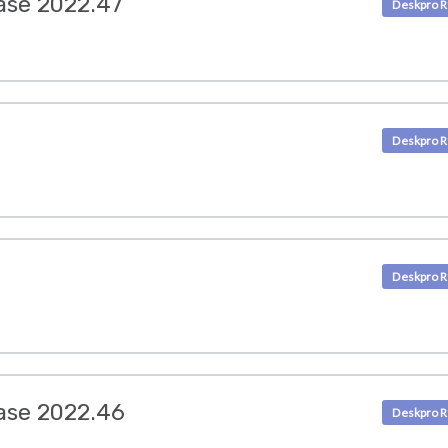
ase 2022.47
ase 2022.46