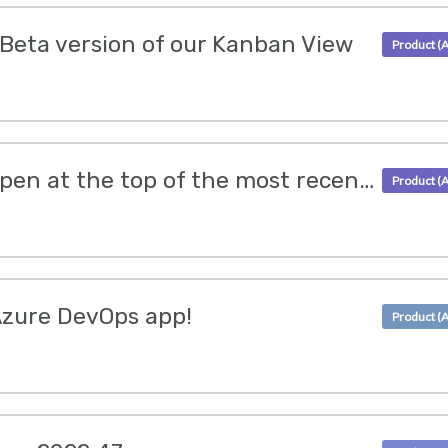
 Beta version of our Kanban View
Ticket messages will open at the top of the most recent message
Azure DevOps app!