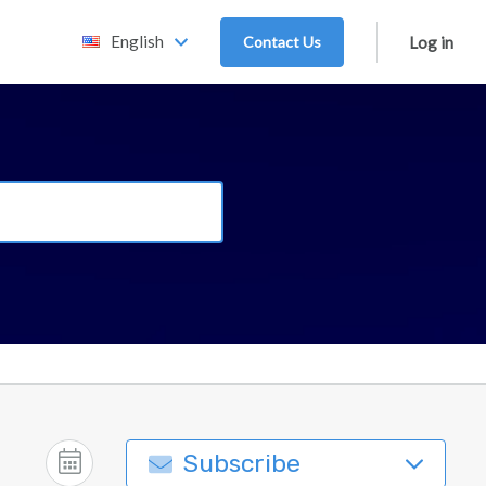
English
Contact Us
Log in
Subscribe