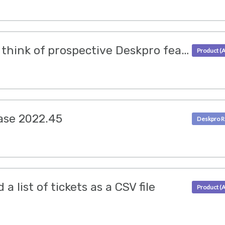
Let us know what you think of prospective Deskpro features
ase 2022.45
 list of tickets as a CSV file