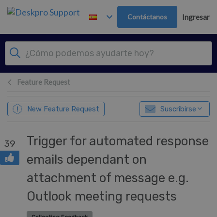
Ir al contenido principal
Contáctanos
Ingresar
Feature Request
New Feature Request
Suscribirse
Trigger for automated response
39
emails dependant on
attachment of message e.g.
Outlook meeting requests