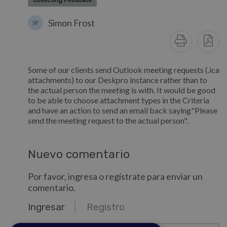
Collecting Feedback
Simon Frost
SF
Some of our clients send Outlook meeting requests (.ica
attachments) to our Deskpro instance rather than to
the actual person the meeting is with. It would be good
to be able to choose attachment types in the Criteria
and have an action to send an email back saying"Please
send the meeting request to the actual person".
Nuevo comentario
Por favor, ingresa o regístrate para enviar un
comentario.
Ingresar
Registro