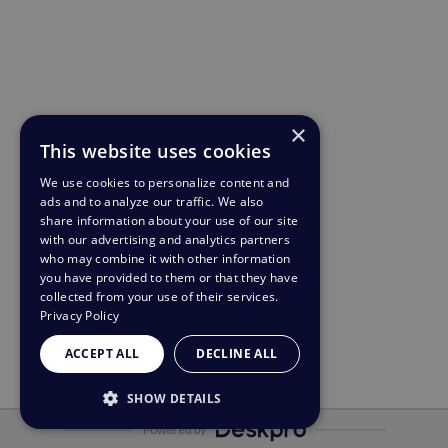
×
This website uses cookies
We use cookies to personalize content and
ads and to analyze our traffic. We also
share information about your use of our site
with our advertising and analytics partners
who may combine it with other information
you have provided to them or that they have
collected from your use of their services.
Privacy Policy
ACCEPT ALL
DECLINE ALL
SHOW DETAILS
Powered by
STRICTLY NECESSARY