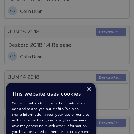
Colin Dunn
CD
JUN 18
2018
Deskpro Releases
Deskpro 2018.1.4 Release
Colin Dunn
CD
JUN 14
2018
Deskpro Releases
×
Deskpro 2018.1.3 Release
This website uses cookies
Colin Dunn
CD
We use cookies to personalize content and
ads and to analyze our traffic. We also
share information about your use of our site
with our advertising and analytics partners
JUN 1
2018
Deskpro Releases
who may combine it with other information
you have provided to them or that they have