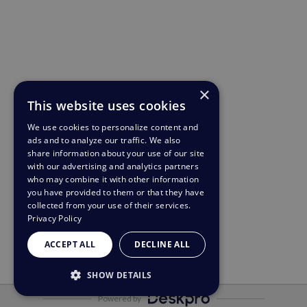
×
This website uses cookies
We use cookies to personalize content and
ads and to analyze our traffic. We also
share information about your use of our site
with our advertising and analytics partners
who may combine it with other information
you have provided to them or that they have
collected from your use of their services.
Privacy Policy
ACCEPT ALL
DECLINE ALL
SHOW DETAILS
Powered by
STRICTLY NECESSARY