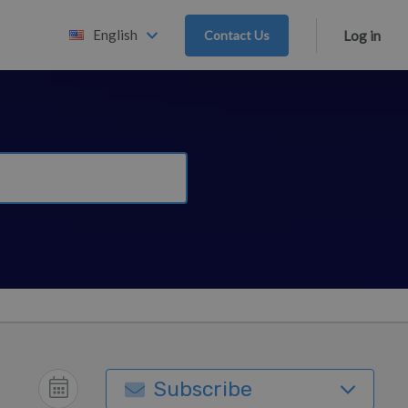
English
Contact Us
Log in
Subscribe