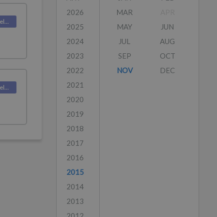
2026
MAR
APR
Deskpro Releases
2025
MAY
JUN
2024
JUL
AUG
2023
SEP
OCT
2022
NOV
DEC
2021
Deskpro Releases
2020
2019
2018
2017
2016
2015
2014
2013
2012