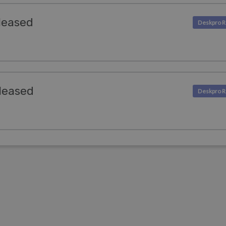
leased
leased