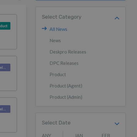
Select Category
duct
All News
News
Deskpro Releases
DPC Releases
Deskpro Releases
Product
Product (Agent)
Product (Admin)
Deskpro Releases
Select Date
ANY
JAN
FEB