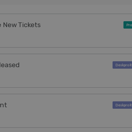
 New Tickets
Pro
leased
ent