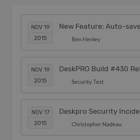
New Feature: Auto-save
NOV 19
2015
Ben Henley
DeskPRO Build #430 Re
NOV 19
2015
Security Test
Deskpro Security Incid
NOV 17
2015
Christopher Nadeau