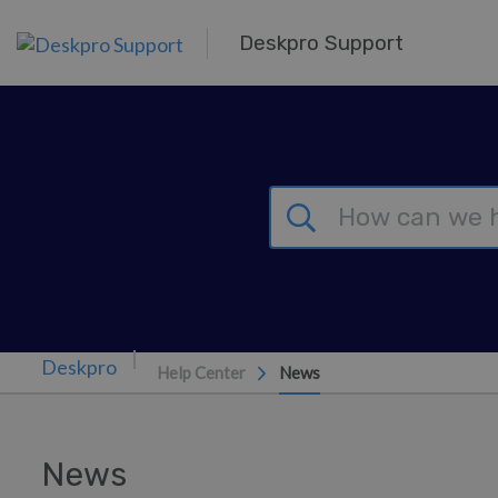
Skip to main content
Deskpro Support
Help Center
News
News