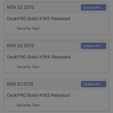
NOV 22
2012
Deskpro Releases
DeskPRO Build #185 Released
Security Test
NOV 22
2012
Deskpro Releases
DeskPRO Build #184 Released
Security Test
NOV 21
2012
Deskpro Releases
DeskPRO Build #183 Released
Security Test