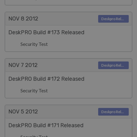
NOV 8
2012
Deskpro Releases
DeskPRO Build #173 Released
Security Test
NOV 7
2012
Deskpro Releases
DeskPRO Build #172 Released
Security Test
NOV 5
2012
Deskpro Releases
DeskPRO Build #171 Released
Security Test