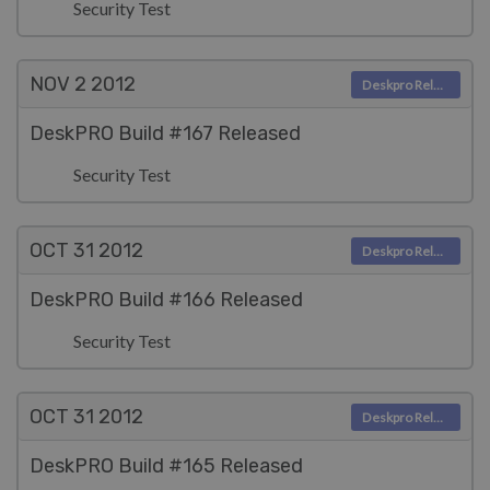
Security Test
NOV 2
2012
Deskpro Releases
DeskPRO Build #167 Released
Security Test
OCT 31
2012
Deskpro Releases
DeskPRO Build #166 Released
Security Test
OCT 31
2012
Deskpro Releases
DeskPRO Build #165 Released