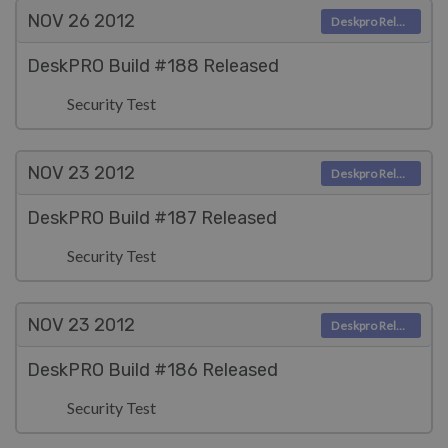
NOV 26
2012
Deskpro Releases
DeskPRO Build #188 Released
Security Test
NOV 23
2012
Deskpro Releases
DeskPRO Build #187 Released
Security Test
NOV 23
2012
Deskpro Releases
DeskPRO Build #186 Released
Security Test