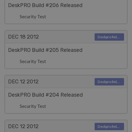
DeskPRO Build #206 Released
Security Test
DEC 18
2012
Deskpro Releases
DeskPRO Build #205 Released
Security Test
DEC 12
2012
Deskpro Releases
DeskPRO Build #204 Released
Security Test
DEC 12
2012
Deskpro Releases