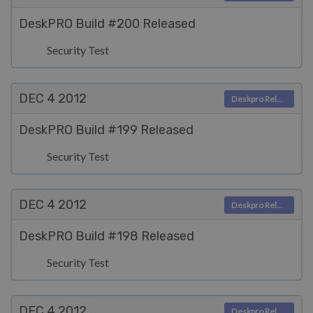
DeskPRO Build #200 Released
Security Test
DEC 4
2012
Deskpro Releases
DeskPRO Build #199 Released
Security Test
DEC 4
2012
Deskpro Releases
DeskPRO Build #198 Released
Security Test
DEC 4
2012
Deskpro Releases