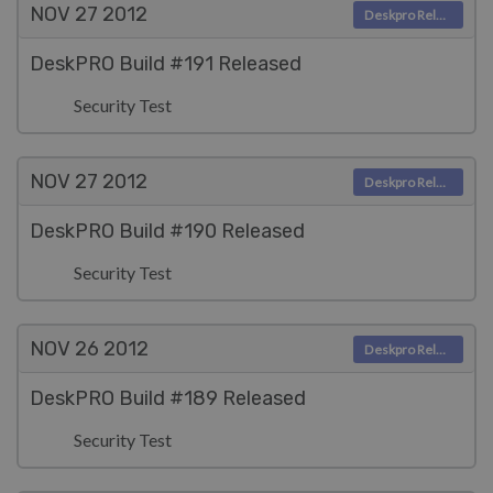
NOV 27
2012
Deskpro Releases
DeskPRO Build #191 Released
Security Test
NOV 27
2012
Deskpro Releases
DeskPRO Build #190 Released
Security Test
NOV 26
2012
Deskpro Releases
DeskPRO Build #189 Released
Security Test