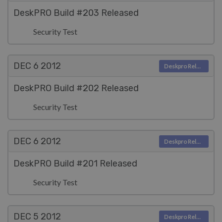
DeskPRO Build #203 Released
Security Test
DEC 6
2012
Deskpro Releases
DeskPRO Build #202 Released
Security Test
DEC 6
2012
Deskpro Releases
DeskPRO Build #201 Released
Security Test
DEC 5
2012
Deskpro Releases