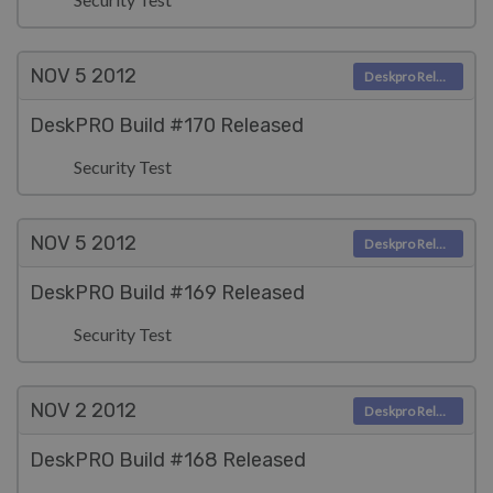
NOV 5
2012
Deskpro Releases
DeskPRO Build #170 Released
Security Test
NOV 5
2012
Deskpro Releases
DeskPRO Build #169 Released
Security Test
NOV 2
2012
Deskpro Releases
DeskPRO Build #168 Released