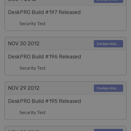
DeskPRO Build #197 Released
Security Test
NOV 30
2012
Deskpro Releases
DeskPRO Build #196 Released
Security Test
NOV 29
2012
Deskpro Releases
DeskPRO Build #195 Released
Security Test