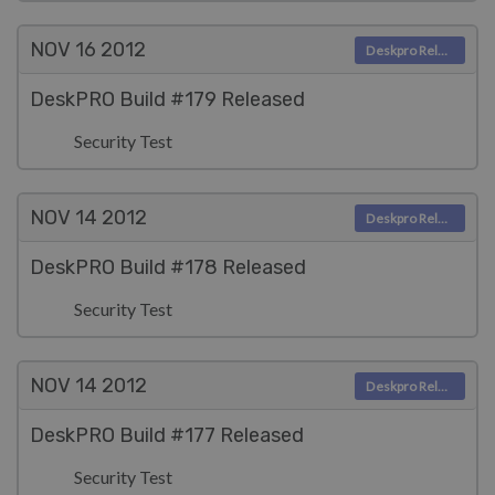
NOV 16
2012
Deskpro Releases
DeskPRO Build #179 Released
Security Test
NOV 14
2012
Deskpro Releases
DeskPRO Build #178 Released
Security Test
NOV 14
2012
Deskpro Releases
DeskPRO Build #177 Released
Security Test