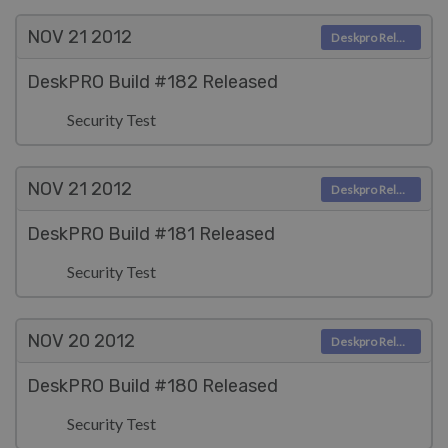
NOV 21
2012
Deskpro Releases
DeskPRO Build #182 Released
Security Test
NOV 21
2012
Deskpro Releases
DeskPRO Build #181 Released
Security Test
NOV 20
2012
Deskpro Releases
DeskPRO Build #180 Released
Security Test