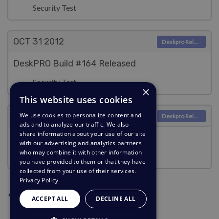
Security Test
OCT 31
2012
Deskpro Releases
DeskPRO Build #164 Released
Security Test
×
This website uses cookies
OCT 30
2012
We use cookies to personalize content and
Deskpro Releases
ads and to analyze our traffic. We also
share information about your use of our site
DeskPRO Build #163 Released
with our advertising and analytics partners
who may combine it with other information
Security Test
you have provided to them or that they have
collected from your use of their services.
Privacy Policy
Next page
Previous page
Current Page
Page 2
Page 3
Page 4
Page 5
1
2
3
4
5
ACCEPT ALL
DECLINE ALL