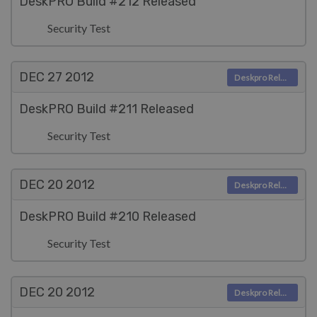
DeskPRO Build #212 Released
Security Test
DEC 27
2012
Deskpro Releases
DeskPRO Build #211 Released
Security Test
DEC 20
2012
Deskpro Releases
DeskPRO Build #210 Released
Security Test
DEC 20
2012
Deskpro Releases