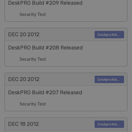
DeskPRO Build #209 Released
Security Test
DEC 20
2012
Deskpro Releases
DeskPRO Build #208 Released
Security Test
DEC 20
2012
Deskpro Releases
DeskPRO Build #207 Released
Security Test
DEC 18
2012
Deskpro Releases