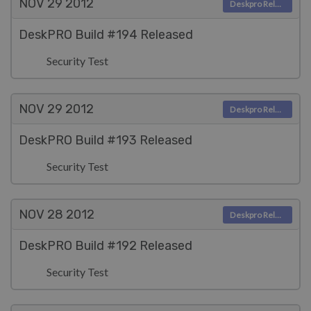
NOV 29
2012
Deskpro Releases
DeskPRO Build #194 Released
Security Test
NOV 29
2012
Deskpro Releases
DeskPRO Build #193 Released
Security Test
NOV 28
2012
Deskpro Releases
DeskPRO Build #192 Released
Security Test