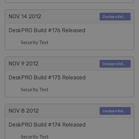
NOV 14
2012
Deskpro Releases
DeskPRO Build #176 Released
Security Test
NOV 9
2012
Deskpro Releases
DeskPRO Build #175 Released
Security Test
NOV 8
2012
Deskpro Releases
DeskPRO Build #174 Released
Security Test