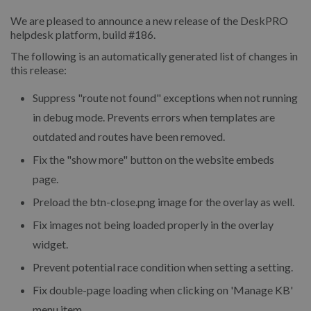
We are pleased to announce a new release of the DeskPRO
helpdesk platform, build #186.
The following is an automatically generated list of changes in
this release:
Suppress "route not found" exceptions when not running
in debug mode. Prevents errors when templates are
outdated and routes have been removed.
Fix the "show more" button on the website embeds
page.
Preload the btn-close.png image for the overlay as well.
Fix images not being loaded properly in the overlay
widget.
Prevent potential race condition when setting a setting.
Fix double-page loading when clicking on 'Manage KB'
menu item