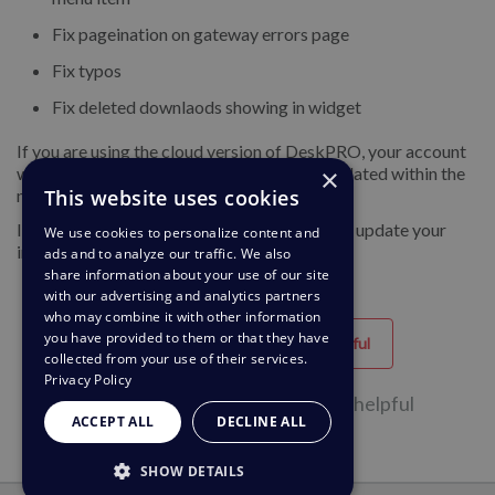
Fix pageination on gateway errors page
Fix typos
Fix deleted downlaods showing in widget
If you are using the cloud version of DeskPRO, your account
×
will have already been updated or will be updated within the
This website uses cookies
next 24-48 hours.
If you are using DeskPRO download, you can update your
We use cookies to personalize content and
installation from the admin interface.
ads and to analyze our traffic. We also
share information about your use of our site
with our advertising and analytics partners
who may combine it with other information
you have provided to them or that they have
Helpful
Unhelpful
collected from your use of their services.
Privacy Policy
33 of 68 people found this page helpful
ACCEPT ALL
DECLINE ALL
SHOW DETAILS