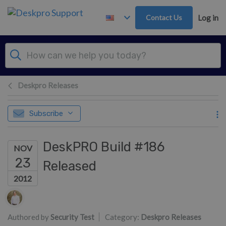
Skip to main content
Contact Us
Log in
Deskpro Releases
Subscribe
DeskPRO Build #186
NOV
23
Released
2012
Authors list
Authored by
Security Test
Category:
Deskpro Releases