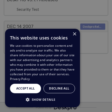
Security Test
DEC 14
2007
Deskpro Releases
×
This website uses cookies
DeskPRO v3.0.4 Released
We use cookies to personalize content and
Security Test
ads and to analyze our traffic. We also
share information about your use of our site
with our advertising and analytics partners
who may combine it with other information
you have provided to them or that they have
collected from your use of their services.
Privacy Policy
ACCEPT ALL
DECLINE ALL
SHOW DETAILS
Powered by
STRICTLY NECESSARY