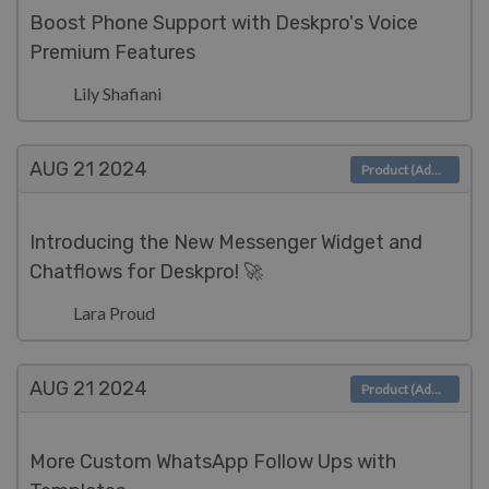
Boost Phone Support with Deskpro's Voice
Premium Features
Lily Shafiani
AUG 21
2024
Product (Admin)
Introducing the New Messenger Widget and
Chatflows for Deskpro! 🚀
Lara Proud
AUG 21
2024
Product (Admin)
More Custom WhatsApp Follow Ups with