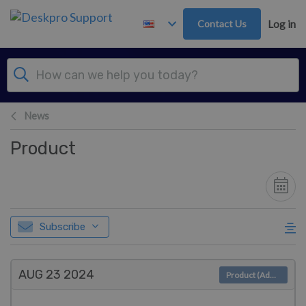
Skip to main content
Contact Us
Log in
News
Product
Subscribe
AUG 23
2024
Product (Admin)