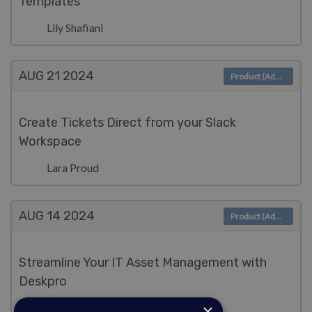
Templates
Lily Shafiani
AUG 21
2024
Product (Admin)
Create Tickets Direct from your Slack
Workspace
Lara Proud
AUG 14
2024
Product (Admin)
Streamline Your IT Asset Management with
Deskpro
×
Lara Proud