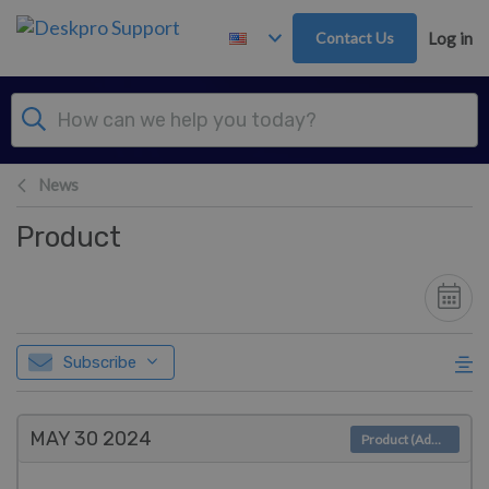
Skip to main content
Contact Us
Log in
News
Product
Subscribe
MAY 30
2024
Product (Admin)