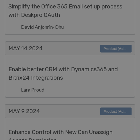
Simplify the Office 365 Email set up process
with Deskpro OAuth
David Anjonrin-Ohu
MAY 14
2024
Product (Admin)
Enable better CRM with Dynamics365 and
Bitrix24 Integrations
Lara Proud
MAY 9
2024
Product (Admin)
Enhance Control with New Can Unassign