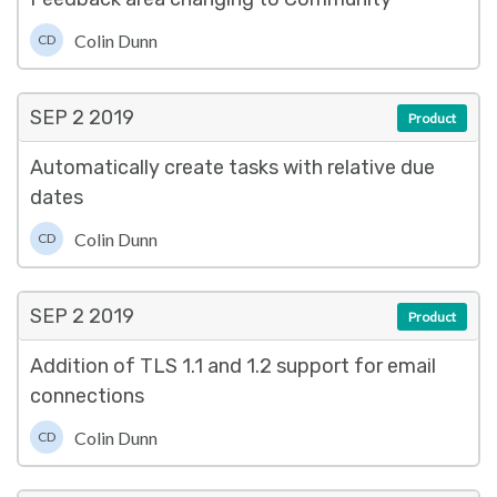
Colin Dunn
CD
SEP 2
2019
Product
Automatically create tasks with relative due
dates
Colin Dunn
CD
SEP 2
2019
Product
Addition of TLS 1.1 and 1.2 support for email
connections
Colin Dunn
CD