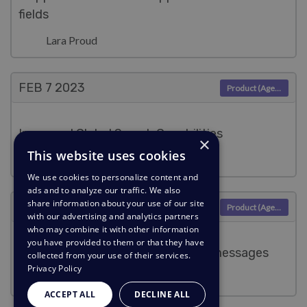
fields
Lara Proud
FEB 7
2023
Product (Agent)
Improved Global Search Capabilities
×
This website uses cookies
Lara Proud
We use cookies to personalize content and
ads and to analyze our traffic. We also
share information about your use of our site
JAN 9
2023
Product (Agent)
with our advertising and analytics partners
who may combine it with other information
you have provided to them or that they have
Toggle the display order of ticket messages
collected from your use of their services.
Privacy Policy
Lara Proud
ACCEPT ALL
DECLINE ALL