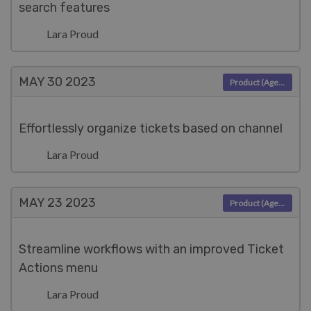
search features
Lara Proud
MAY 30
2023
Product (Agent)
Effortlessly organize tickets based on channel
Lara Proud
MAY 23
2023
Product (Agent)
Streamline workflows with an improved Ticket
Actions menu
Lara Proud