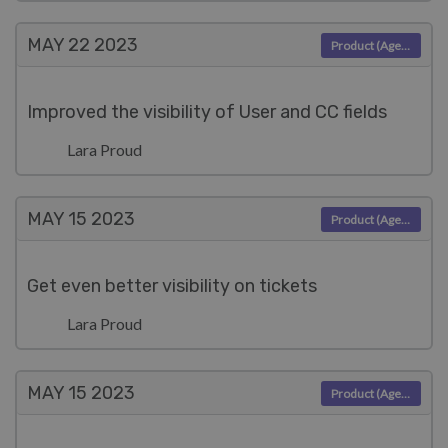
MAY 22
2023
Product (Agent)
Improved the visibility of User and CC fields
Lara Proud
MAY 15
2023
Product (Agent)
Get even better visibility on tickets
Lara Proud
MAY 15
2023
Product (Agent)