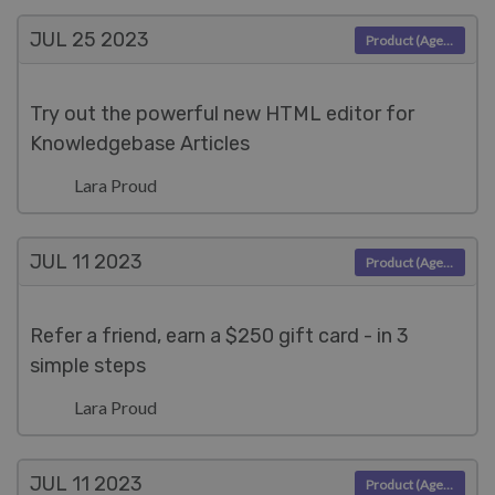
JUL 25
2023
Product (Agent)
Try out the powerful new HTML editor for
Knowledgebase Articles
Lara Proud
JUL 11
2023
Product (Agent)
Refer a friend, earn a $250 gift card - in 3
simple steps
Lara Proud
JUL 11
2023
Product (Agent)