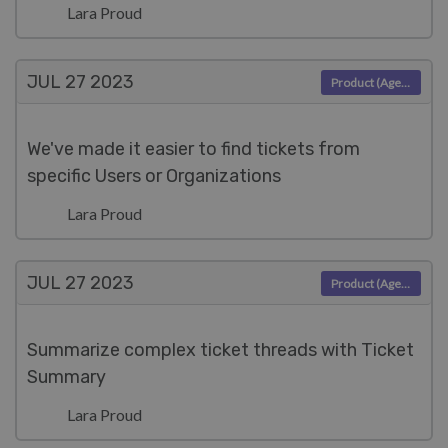
Lara Proud
JUL 27
2023
Product (Agent)
We've made it easier to find tickets from
specific Users or Organizations
Lara Proud
JUL 27
2023
Product (Agent)
Summarize complex ticket threads with Ticket
Summary
Lara Proud