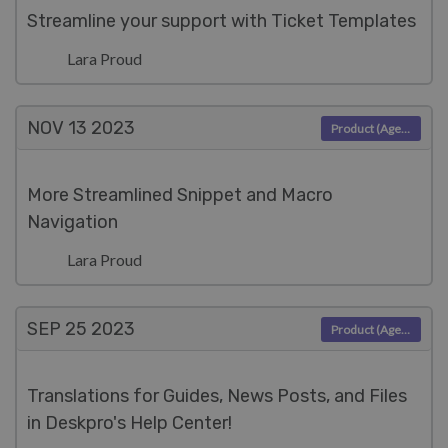
Streamline your support with Ticket Templates
Lara Proud
NOV 13
2023
Product (Agent)
More Streamlined Snippet and Macro
Navigation
Lara Proud
SEP 25
2023
Product (Agent)
Translations for Guides, News Posts, and Files
in Deskpro's Help Center!