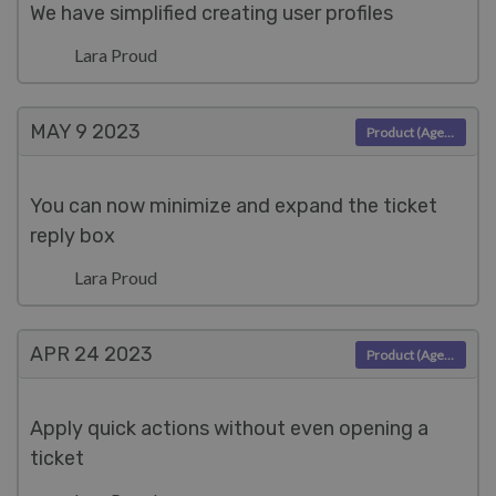
We have simplified creating user profiles
Lara Proud
MAY 9
2023
Product (Agent)
You can now minimize and expand the ticket
reply box
Lara Proud
APR 24
2023
Product (Agent)
Apply quick actions without even opening a
ticket