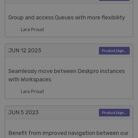
Group and access Queues with more flexibility
Lara Proud
JUN 12
2023
Product (Agent)
Seamlessly move between Deskpro instances
with Workspaces
Lara Proud
JUN 5
2023
Product (Agent)
Benefit from improved navigation between our