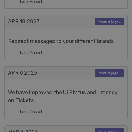
Lara Proud
APR 18
2023
Product (Agent)
Redirect messages to your different brands
Lara Proud
APR 6
2023
Product (Agent)
We have improved the UI Status and Urgency
on Tickets
Lara Proud