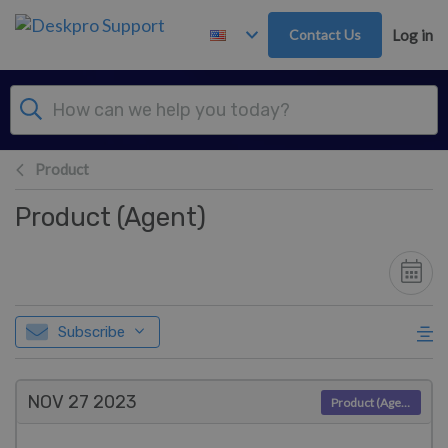
Skip to main content
Contact Us
Log in
Product
Product (Agent)
Subscribe
NOV 27
2023
Product (Agent)