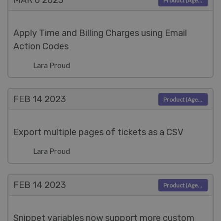
MAR 6
2023
Product (Agent)
Apply Time and Billing Charges using Email
Action Codes
Lara Proud
FEB 14
2023
Product (Agent)
Export multiple pages of tickets as a CSV
Lara Proud
FEB 14
2023
Product (Agent)
Snippet variables now support more custom