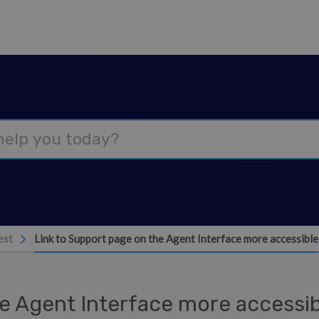
est
Link to Support page on the Agent Interface more accessible
he Agent Interface more accessi