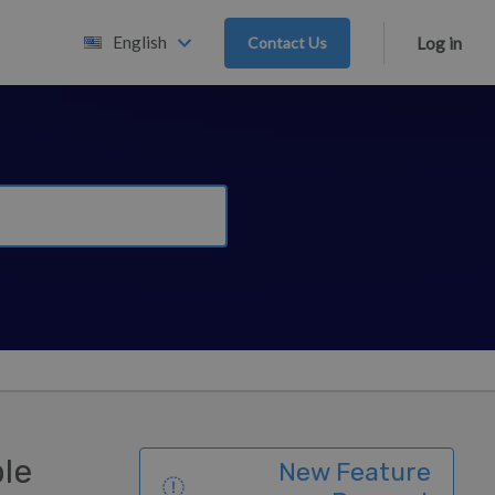
English
Contact Us
Log in
ble
New Feature