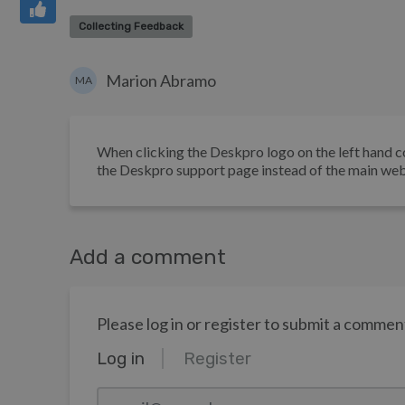
Collecting Feedback
Marion Abramo
MA
When clicking the Deskpro logo on the left hand co
the Deskpro support page instead of the main web
Add a comment
Please log in or register to submit a commen
Log in
Register
email@example.com