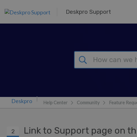
Skip to main content
Deskpro Support
Help Center
Community
Feature Requ
Link to Support page on t
2