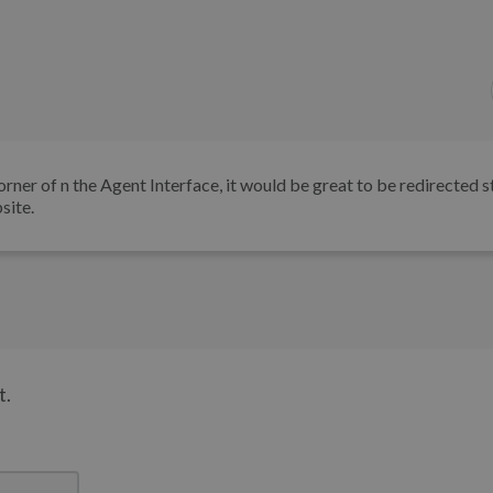
rner of n the Agent Interface, it would be great to be redirected s
site.
t.