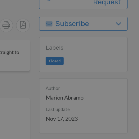
Request
Subscribe
Labels
traight to
Closed
Author
Marion Abramo
Last update
Nov 17, 2023