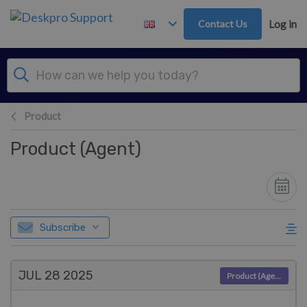
Skip to main content
Contact Us
Log in
Product
Product (Agent)
Subscribe
JUL 28
2025
Product (Agent)