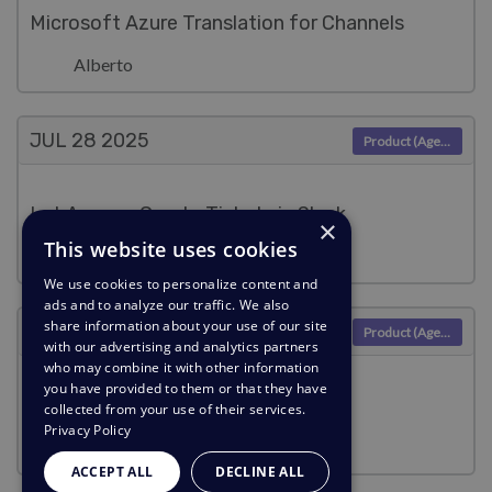
Microsoft Azure Translation for Channels
Alberto
JUL 28
2025
Product (Agent)
Let Anyone Create Tickets in Slack
×
This website uses cookies
Lara Proud
We use cookies to personalize content and
ads and to analyze our traffic. We also
share information about your use of our site
JUL 28
2025
Product (Agent)
with our advertising and analytics partners
who may combine it with other information
you have provided to them or that they have
AI-Powered Answers, Now in Slack
collected from your use of their services.
Privacy Policy
Lara Proud
ACCEPT ALL
DECLINE ALL