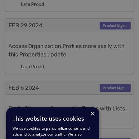
Lara Proud
FEB 29
2024
Product (Agent)
Access Organization Profiles more easily with
this Properties update
Lara Proud
FEB 6
2024
Product (Agent)
Easily filter your Community Topics with Lists
×
This website uses cookies
Lara Proud
We use cookies to personalize content and
ads and to analyze our traffic. We also