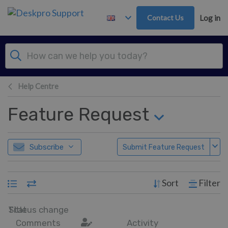
Skip to main content
Contact Us
Log in
Help Centre
Feature Request
Subscribe
Submit Feature Request
Sort
Filter
Title
Status change
Comments
Activity