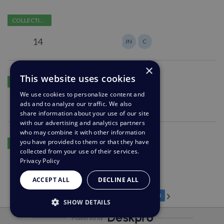
department
Agent
COLLECTING FEEDBACK
on
vacation
14
JN
C
or
out
×
of
Ability
This website uses cookies
working
PLANNING
to
hours
We use cookies to personalize content and
open
1
ads and to analyze our traffic. We also
A
setting
a
share information about your use of our site
for
chat
with our advertising and analytics partners
agents
with
who may combine it with other information
Browser
you have provided to them or that they have
an
COLLECTING FEEDBACK
tabs
collected from your use of their services.
agent-
having
Privacy Policy
0
DS
side
title
ACCEPT ALL
DECLINE ALL
as
subject
Previous page
Next page
…
Page 1
Page 18
Page 19
Page 20
Page 21
Page 22
Page 23
Current Page
1
18
19
20
21
22
23
24
SHOW DETAILS
line
of
Powered by
STRICTLY NECESSARY