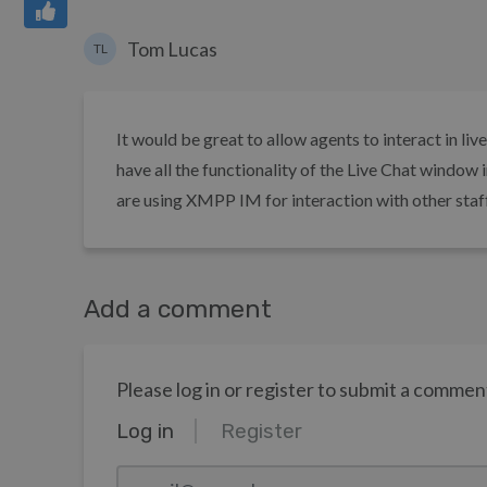
Tom Lucas
TL
It would be great to allow agents to interact in li
have all the functionality of the Live Chat window
are using XMPP IM for interaction with other staff
Add a comment
Please log in or register to submit a commen
Log in
Register
email@example.com