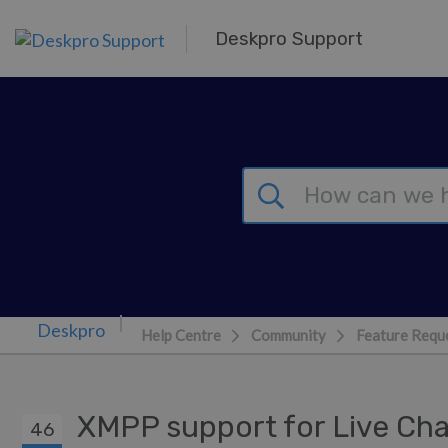
Skip to main content
Deskpro Support
Help Centre
Community
Feature Requ
XMPP support for Live Ch
46