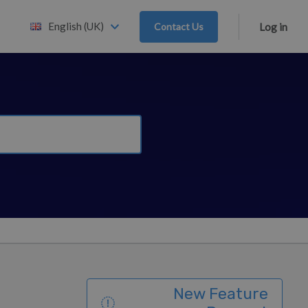
English (UK)
Contact Us
Log in
New Feature