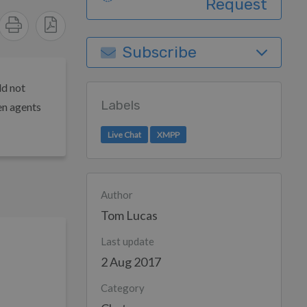
Request
Subscribe
ld not
Labels
en agents
Live Chat
XMPP
Author
Tom Lucas
Last update
2 Aug 2017
Category