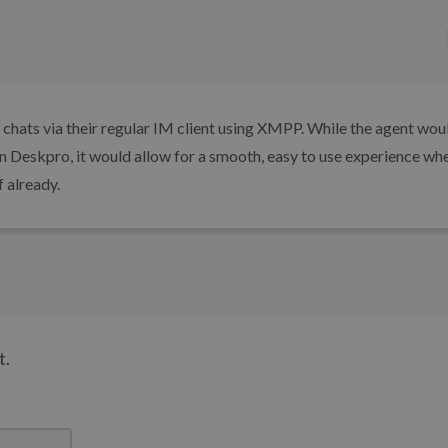
ve chats via their regular IM client using XMPP. While the agent wou
 in Deskpro, it would allow for a smooth, easy to use experience wh
 already.
t.