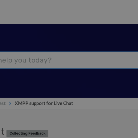
est
XMPP support for Live Chat
at
Collecting Feedback