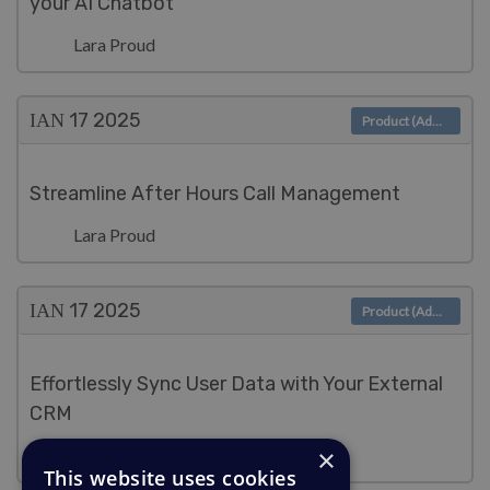
your AI Chatbot
Lara Proud
ΙΑΝ 17
2025
Product (Admin)
Streamline After Hours Call Management
Lara Proud
ΙΑΝ 17
2025
Product (Admin)
Effortlessly Sync User Data with Your External
CRM
×
Lara Proud
This website uses cookies