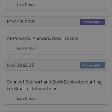
Lara Proud
ΙΟΥΛ 28
2025
Product (Agent)
AI-Powered Answers, Now in Slack
Lara Proud
ΜΑΪ́ 20
2025
Product (Admin)
Connect Support and QuickBooks Accounting
for Smarter Interactions
Lara Proud