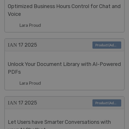
Optimized Business Hours Control for Chat and
Voice
Lara Proud
ΙΑΝ 17
2025
Product (Admin)
Unlock Your Document Library with AI-Powered
PDFs
Lara Proud
ΙΑΝ 17
2025
Product (Admin)
Let Users have Smarter Conversations with