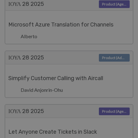
ΙΟΥΛ 28
2025
Product (Agent)
Microsoft Azure Translation for Channels
Alberto
ΙΟΥΛ 28
2025
Product (Admin)
Simplify Customer Calling with Aircall
David Anjonrin-Ohu
ΙΟΥΛ 28
2025
Product (Agent)
Let Anyone Create Tickets in Slack